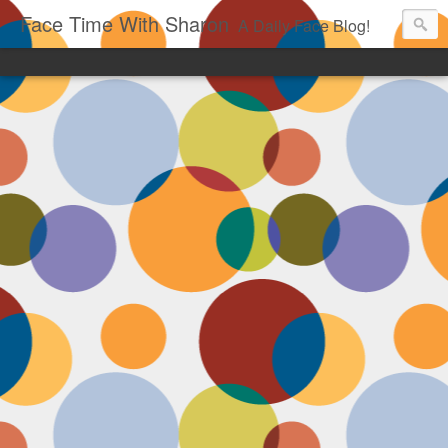
Face Time With Sharon
A Daily Face Blog!