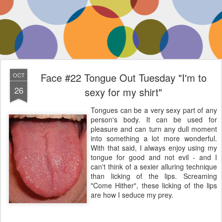
Face #22 Tongue Out Tuesday "I'm to
OCT
26
sexy for my shirt"
Tongues can be a very sexy part of any
person's body. It can be used for
pleasure and can turn any dull moment
into something a lot more wonderful.
With that said, I always enjoy using my
tongue for good and not evil - and I
can't think of a sexier alluring technique
than licking of the lips. Screaming
"Come Hither", these licking of the lips
are how I seduce my prey.