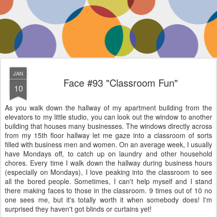
JAN
Face #93 "Classroom Fun"
10
As you walk down the hallway of my apartment building from the
elevators to my little studio, you can look out the window to another
building that houses many businesses. The windows directly across
from my 15th floor hallway let me gaze into a classroom of sorts
filled with business men and women. On an average week, I usually
have Mondays off, to catch up on laundry and other household
chores. Every time I walk down the hallway during business hours
(especially on Mondays), I love peaking into the classroom to see
all the bored people. Sometimes, I can't help myself and I stand
there making faces to those in the classroom. 9 times out of 10 no
one sees me, but it's totally worth it when somebody does! I'm
surprised they haven't got blinds or curtains yet!