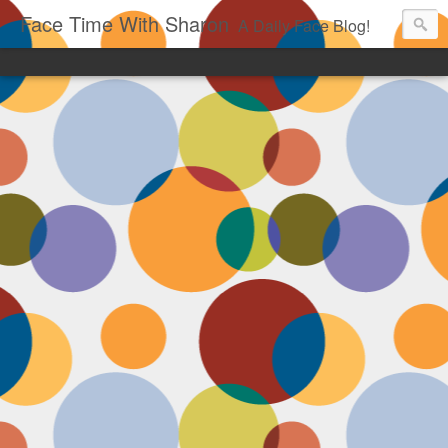
Face Time With Sharon
A Daily Face Blog!