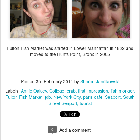
Fulton Fish Market was started in Lower Manhattan in 1822 and
moved to the Hunts Point, Bronx in 2005
Posted
3rd February 2011
by
Sharon Jamilkowski
Labels:
Annie Oakley
College
crab
first impression
fish monger
Fulton Fish Market
job
New York City
paris cafe
Seaport
South
Street Seaport
tourist
0
Add a comment