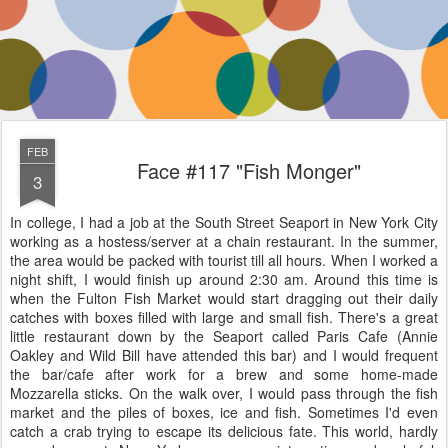
FEB
Face #117 "Fish Monger"
3
In college, I had a job at the South Street Seaport in New York City
working as a hostess/server at a chain restaurant. In the summer,
the area would be packed with tourist till all hours. When I worked a
night shift, I would finish up around 2:30 am. Around this time is
when the Fulton Fish Market would start dragging out their daily
catches with boxes filled with large and small fish. There's a great
little restaurant down by the Seaport called Paris Cafe (Annie
Oakley and Wild Bill have attended this bar) and I would frequent
the bar/cafe after work for a brew and some home-made
Mozzarella sticks. On the walk over, I would pass through the fish
market and the piles of boxes, ice and fish. Sometimes I'd even
catch a crab trying to escape its delicious fate. This world, hardly