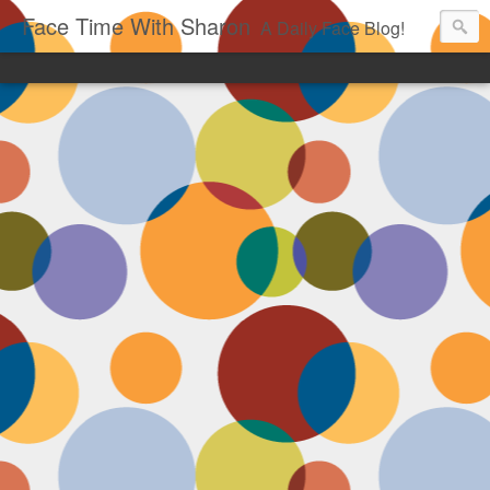
Face Time With Sharon
A Daily Face Blog!