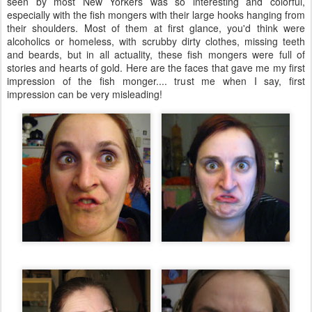
seen by most New Yorkers was so interesting and colorful,
especially with the fish mongers with their large hooks hanging from
their shoulders. Most of them at first glance, you'd think were
alcoholics or homeless, with scrubby dirty clothes, missing teeth
and beards, but in all actuality, these fish mongers were full of
stories and hearts of gold. Here are the faces that gave me my first
impression of the fish monger.... trust me when I say, first
impression can be very misleading!