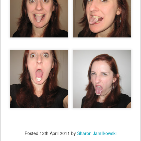
Posted
12th April 2011
by
Sharon Jamilkowski