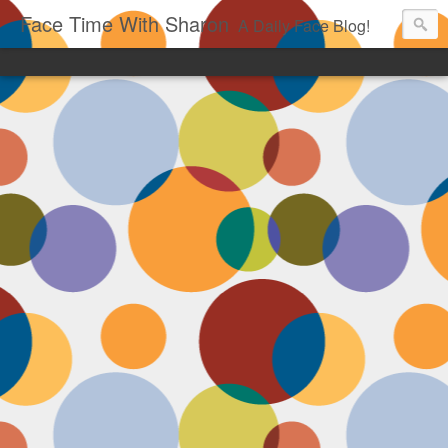
Face Time With Sharon
A Daily Face Blog!