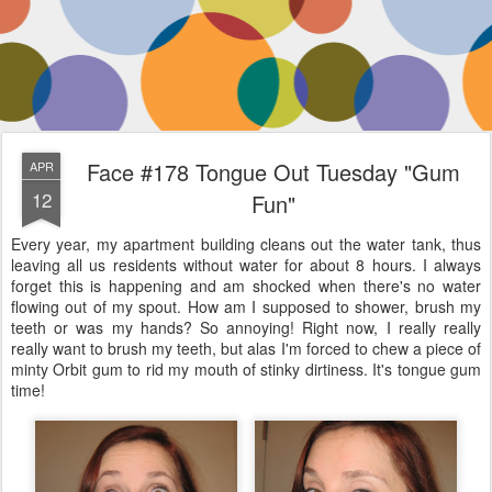
Face #178 Tongue Out Tuesday "Gum
APR
12
Fun"
Every year, my apartment building cleans out the water tank, thus
leaving all us residents without water for about 8 hours. I always
forget this is happening and am shocked when there's no water
flowing out of my spout. How am I supposed to shower, brush my
teeth or was my hands? So annoying! Right now, I really really
really want to brush my teeth, but alas I'm forced to chew a piece of
minty Orbit gum to rid my mouth of stinky dirtiness. It's tongue gum
time!