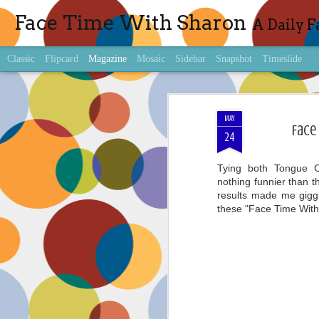
Face Time With Sharon
A Daily F
Classic
Flipcard
Magazine
Mosaic
Sidebar
Snapshot
Timeslide
MAY
Face
24
Tying both Tongue 
nothing funnier than t
results made me giggle
these "Face Time Wit