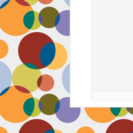
J
th
th
w
lo
I 
D
a
Up
in
fr