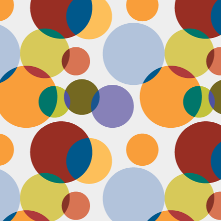
D
po
C
pr
ou
in
D
sh
fi
do
la
fo