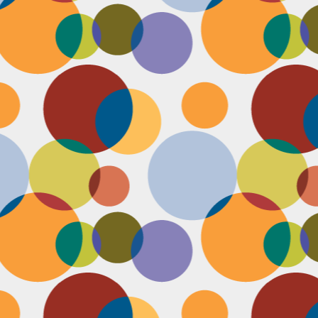
D
pl
mi
pr
im
co
D
le
th
of