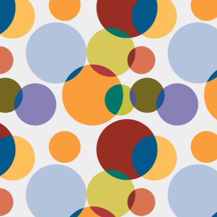
Face #2255 "Kennedy Space Center"
EC
29
I spent the past couple weeks training for a new job away from
home in the sunny and warm state of Florida, hence the lack of
st. I had a day off and decided to drive over to the Kennedy Space
enter and take in as much science as I could! The place was
actically empty right before the holiday and I was so excited to scope
t all the cool exhibits, IMAX shows and rockets. Here I am standing
 front of the rocket for the Atlantis Space Shuttle.
Face #2254 Flashback Friday "Christmas Card With A Sleepy Dog"
EC
8
A few years ago, for Christmas cards, I threw on a lovely festive
outfit I had in my costume boudoir and set up an impromptu photo
oot with the help of my lovely friend Pia. To add to the merry theme, I
lled a martini glass with a green drink, and put a bowtie on my lil baby
g. Of course, he was to tired to cooperate. Here I am laughing at his
zy sleepiness. He just wanted to cuddle in my neck nook than dazzle
r the camera.