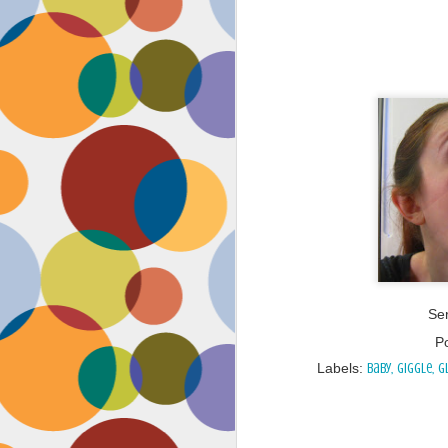
Ser
P
Labels:
baby
giggle
g