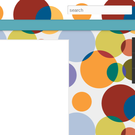
ore!
out my animated
ee the above code