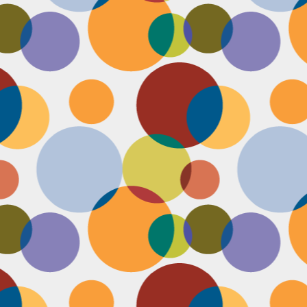
Face #2253 " #NationalCookieDay "
EC
4
It's National Cookie Day. I discovered this random day while
standing in a very long line at Trader Joe's, which is the WORST
ace to discover a food day. At that point, I had just gone on a 45
nute swim and only had a protein smoothie that morning, so I was
etty hungry and a cookie treat sounded right up my alley. I
mediately took this as a sign from God that I had a pass to buy a
okie product at TJs.... I bought two. No control.
Face #2252 "Goodbye 35"
EC
3
Yesterday I happily said goodbye to 35! The past year has been
the most trying year of my life and I thought 34 sucked. I didn't
t the bad take over my life though. I sought out help with a therapist
at guided me through this shitty patch and came out like a champ and
 course friends and family that supported me too.