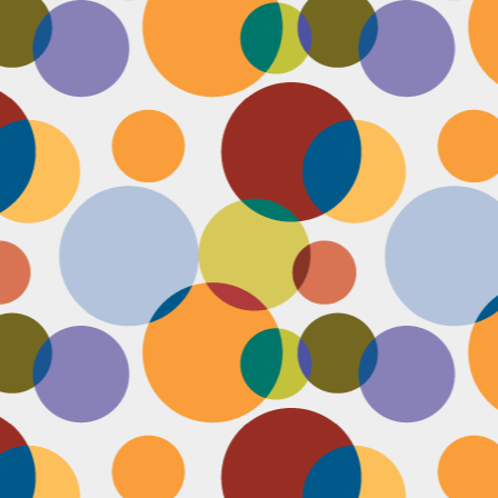
Face #2249 "Birthday Babe"
OV
21
Happy Birthday to my best friend Jenn! Doesn't she look beautiful
on her wedding day?! I wanted to shout out to her, because I won't
 able to celebrate her birthday with her, I still hope she lives it up in
yle because she deserves it after this crazy year. Here we are right
fore she walks down the aisle, both ready to go with big ole open
uthed smiles. I can't wait to visit her smiling face again soon and
reate even more awesome memories with you.
Face #2248 "Sleeping Zen"
OV
20
While flying last week, I fell asleep on a plane from New York to
LA. My brother was nice enough to take a picture of me asleep.
parently, I was in my ZEN place holding my hands in a very Illuminati
iangle. When I saw this picture posted on social media, I couldn't help
t laugh for several reasons.... 1) I looked very peaceful on a plane 2)
y hand position is beyond amazing 3) My brother has gotten me back
r numerous vids and pics I've posted of him sleeping. Well done bro.