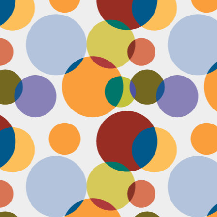
Face #2251 "LAX Classic"
OV
29
Everything in the news is sooooo bleak. I woke up early to video
edit and finish a bunch of things before a date tonight,
nfortunately EVERYTHING is not in my favor today. My computer
eps crashing, I slipped in the bathtub this morning, my emails and
xts are blowing up today, I have a headache that won't go away and
en the only thing I was looking forward to about today, my date
ncels. Boooooooo, this day can officially suck it.
Face #2250 "Solvang Brewing Company"
OV
26
My recent trip to California with my family produced some really
funny pictures. This is a shot of me and my Dad at Solvang
rewing Company. My Dad munching on a pretzel and me making a
ird face that my brother who is slickly taking a pic of the beer flight I
s testing out. I almost look evil with my eyes and lips positioned just
.