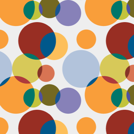
N
be
st
be
mo
c
N
Ap
tr
bu
M
fo