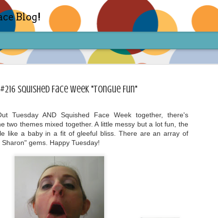
ace Blog!
 #216 Squished Face Week "Tongue Fun"
Out Tuesday AND Squished Face Week together, there's
he two themes mixed together. A little messy but a lot fun, the
Check out my TIK TOK for m
FEB
 like a baby in a fit of gleeful bliss. There are an array of
14
h Sharon" gems. Happy Tuesday!
Sharon live action? Yes please! Check 
face in short live content via TIKTOK! S
for access and enjoy the ride! Cheers!