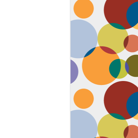
Face #2259 "The Guy In The
JAN
4
White House"
After a lovely afternoon tea
with my family in Washington DC,
we strolled down to look at the
National Christmas tree. In doing
so, we had to pass the White
House. I couldn't contain my
discontent with the man in charge
by taking a selfie proclaiming
such. While the air was freezing,
I would say the feeling about our
current president was cold as well,
but that's not going to ruin the
holidays.... let's just hope he
watches South Park.