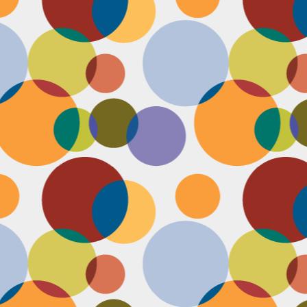
N
u
ke
te
th
ca
N
B
we
wa
so