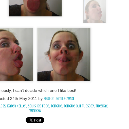
iously, I can't decide which one I like best!
osted
24th May 2011
by
Sharon Jamilkowski
lass
Karen Keller
Squished Face
Tongue
Tongue Out Tuesday
Tuesday
window