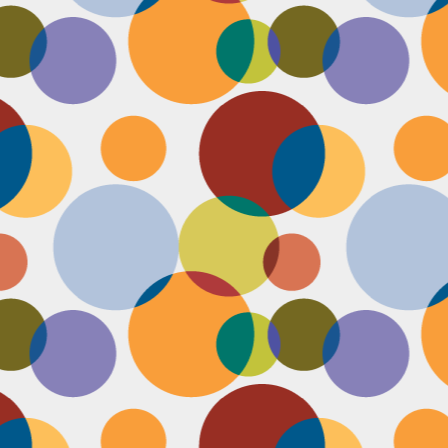
Face #2253 " #NationalCookieDay "
EC
4
It's National Cookie Day. I discovered this random day while
standing in a very long line at Trader Joe's, which is the WORST
ace to discover a food day. At that point, I had just gone on a 45
nute swim and only had a protein smoothie that morning, so I was
etty hungry and a cookie treat sounded right up my alley. I
mediately took this as a sign from God that I had a pass to buy a
okie product at TJs.... I bought two. No control.
Face #2252 "Goodbye 35"
EC
3
Yesterday I happily said goodbye to 35! The past year has been
the most trying year of my life and I thought 34 sucked. I didn't
t the bad take over my life though. I sought out help with a therapist
at guided me through this shitty patch and came out like a champ and
 course friends and family that supported me too.