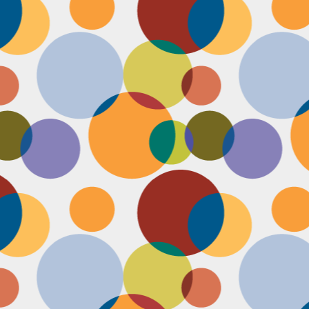
Face #2255 "Kennedy Space Center"
EC
29
I spent the past couple weeks training for a new job away from
home in the sunny and warm state of Florida, hence the lack of
st. I had a day off and decided to drive over to the Kennedy Space
enter and take in as much science as I could! The place was
actically empty right before the holiday and I was so excited to scope
t all the cool exhibits, IMAX shows and rockets. Here I am standing
 front of the rocket for the Atlantis Space Shuttle.
Face #2254 Flashback Friday "Christmas Card With A Sleepy Dog"
EC
8
A few years ago, for Christmas cards, I threw on a lovely festive
outfit I had in my costume boudoir and set up an impromptu photo
oot with the help of my lovely friend Pia. To add to the merry theme, I
lled a martini glass with a green drink, and put a bowtie on my lil baby
g. Of course, he was to tired to cooperate. Here I am laughing at his
zy sleepiness. He just wanted to cuddle in my neck nook than dazzle
r the camera.