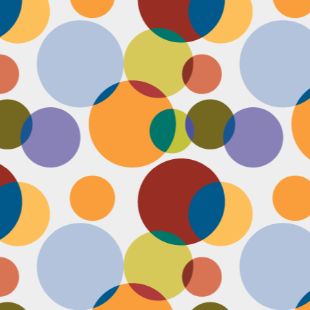
Face #2251 "LAX Classic"
OV
29
Everything in the news is sooooo bleak. I woke up early to video
edit and finish a bunch of things before a date tonight,
nfortunately EVERYTHING is not in my favor today. My computer
eps crashing, I slipped in the bathtub this morning, my emails and
xts are blowing up today, I have a headache that won't go away and
en the only thing I was looking forward to about today, my date
ncels. Boooooooo, this day can officially suck it.
Face #2250 "Solvang Brewing Company"
OV
26
My recent trip to California with my family produced some really
funny pictures. This is a shot of me and my Dad at Solvang
rewing Company. My Dad munching on a pretzel and me making a
ird face that my brother who is slickly taking a pic of the beer flight I
s testing out. I almost look evil with my eyes and lips positioned just
.