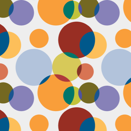
Face #2249 "Birthday Babe"
OV
21
Happy Birthday to my best friend Jenn! Doesn't she look beautiful
on her wedding day?! I wanted to shout out to her, because I won't
 able to celebrate her birthday with her, I still hope she lives it up in
yle because she deserves it after this crazy year. Here we are right
fore she walks down the aisle, both ready to go with big ole open
uthed smiles. I can't wait to visit her smiling face again soon and
reate even more awesome memories with you.
Face #2248 "Sleeping Zen"
OV
20
While flying last week, I fell asleep on a plane from New York to
LA. My brother was nice enough to take a picture of me asleep.
parently, I was in my ZEN place holding my hands in a very Illuminati
iangle. When I saw this picture posted on social media, I couldn't help
t laugh for several reasons.... 1) I looked very peaceful on a plane 2)
y hand position is beyond amazing 3) My brother has gotten me back
r numerous vids and pics I've posted of him sleeping. Well done bro.