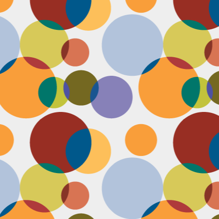
N
u
ke
te
th
ca
N
B
we
wa
so