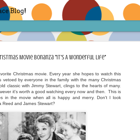
ace Blog!
ristmas Movie Bonanza "It's A Wonderful Life"
avorite Christmas movie. Every year she hopes to watch this
s vetoed by everyone in the family with the many Christmas
Check out my TIK TOK for m
FEB
ld classic with Jimmy Stewart, clings to the hearts of many.
14
however it's worth a good watching every now and then. This is
Sharon live action? Yes please! Check 
face in short live content via TIKTOK! S
es in the movie when all is happy and merry. Don't I look
for access and enjoy the ride! Cheers!
a Reed and James Stewart?