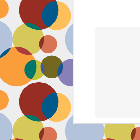
Face #2262 "Busy Life"
SEP
1
As you may have guessed,
my life has gotten infinitely
more crazy after accepting a new
position at work. Long hours at my
job has left little time for anything
in my life, let alone a daily face
blog for my followers. Blogger also
has not made it accessible by
smart phone with an updated
version of their app for users,
J
which really makes it difficult for a
girl on the go.
to
se
as
sn
t