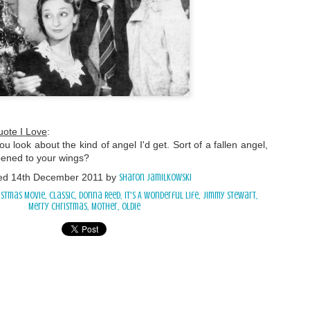
uote I Love
:
ou look about the kind of angel I'd get. Sort of a fallen angel,
ened to your wings?
ed
14th December 2011
by
Sharon Jamilkowski
istmas Movie
classic
Donna Reed
It's A Wonderful Life
Jimmy Stewart
Merry Christmas
Mother
oldie