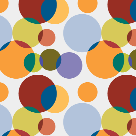
D
po
C
pr
ou
in
D
sh
fi
do
la
fo