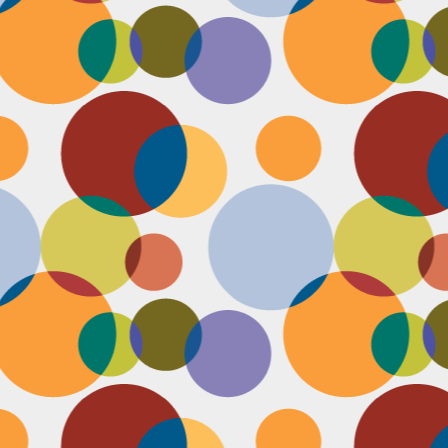
D
pl
mi
pr
im
co
D
le
th
of