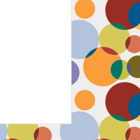
Face #2259 "The Guy In The
JAN
4
White House"
After a lovely afternoon tea
with my family in Washington DC,
we strolled down to look at the
National Christmas tree. In doing
so, we had to pass the White
House. I couldn't contain my
discontent with the man in charge
by taking a selfie proclaiming
such. While the air was freezing,
I would say the feeling about our
current president was cold as well,
but that's not going to ruin the
holidays.... let's just hope he
watches South Park.