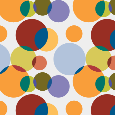
N
be
st
be
mo
c
N
Ap
tr
bu
M
fo