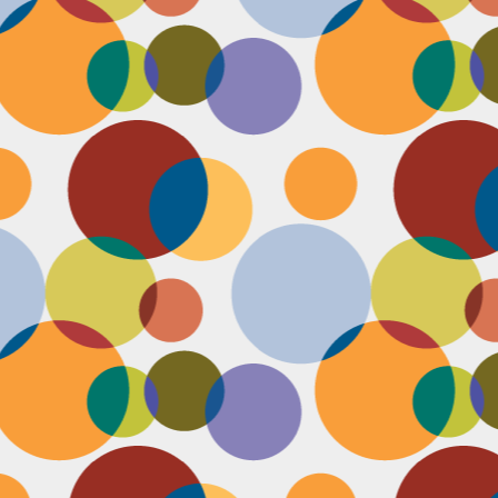
J
th
th
w
lo
I 
D
a
Up
in
fr