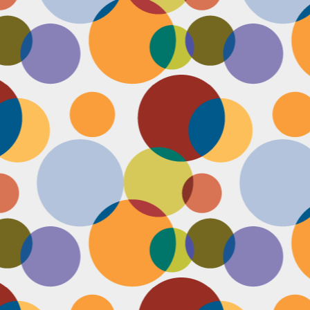
Face #2257 "New Years Eve Party Dress"
AN
2
Every year, I work an insane amount of hours on New Year's Eve
running a big party. By the end of the day, my legs and feet are
robbing, my stomach growls from lack of food, and my attitude is less
an happy. The one thing that didn't wilt like a dying flower this year
as my look- my dress, hair and makeup were on POINT last night and
oked good till the end. Here's a pic I took at the end of the night when
realized I didn't get a shot of my amazing velvet dress.
Face #2256 Flashback Friday "New Years Eve 2015"
EC
29
Here I flash to new year's eve of 2015.... little did I know the next
two year would be my most trying years of my life. I survived and
m ready to take on 2018 with the class and power of Wonder Woman.
coming will be my 10th year celebrating the ball drop, running a party
 Times Square. Here I am as the confetti fell, turning the calendar
om 2015 to 2016, with the itsy bitsy ball in the top corner.