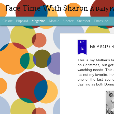
Face Time With Sharon
A Daily F
Classic
Flipcard
Magazine
Mosaic
Sidebar
Snapshot
Timeslide
DEC
Face #412 Ch
14
This is my Mother's f
on Christmas, but get
watching needs. This o
It's not my favorite, 
one of the last scen
dashing as both Donn