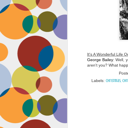
It's A Wonderful Life Q
George Bailey
:
Well, y
aren't you? What happ
Post
Labels:
Christmas
Chr