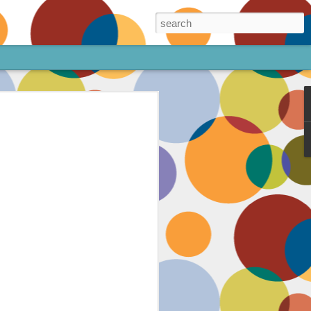
ore!
out my animated
ee the above code