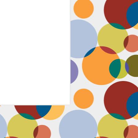
Face #2259 "The Guy In The
JAN
4
White House"
After a lovely afternoon tea
with my family in Washington DC,
we strolled down to look at the
National Christmas tree. In doing
so, we had to pass the White
House. I couldn't contain my
discontent with the man in charge
by taking a selfie proclaiming
such. While the air was freezing,
I would say the feeling about our
current president was cold as well,
but that's not going to ruin the
holidays.... let's just hope he
watches South Park.