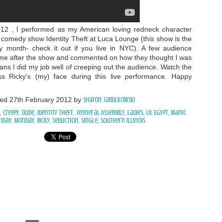
12 , I performed as my American loving redneck character
 comedy show Identity Theft at Luca Lounge (this show is the
y month- check it out if you live in NYC). A few audience
e after the show and commented on how they thought I was
ns I did my job well of creeping out the audience. Watch the
s Ricky's (my) face during this live performance. Happy
ted
27th February 2012
by
Sharon Jamilkowski
creepy
dude
Identity Theft
Jenneral Assembly
Ladies
Lil Egypt
Manic
nday
Monday
Ricky
Seduction
single
Southern Illinois