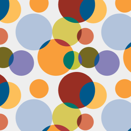
Face #2255 "Kennedy Space Center"
EC
29
I spent the past couple weeks training for a new job away from
home in the sunny and warm state of Florida, hence the lack of
st. I had a day off and decided to drive over to the Kennedy Space
enter and take in as much science as I could! The place was
actically empty right before the holiday and I was so excited to scope
t all the cool exhibits, IMAX shows and rockets. Here I am standing
 front of the rocket for the Atlantis Space Shuttle.
Face #2254 Flashback Friday "Christmas Card With A Sleepy Dog"
EC
8
A few years ago, for Christmas cards, I threw on a lovely festive
outfit I had in my costume boudoir and set up an impromptu photo
oot with the help of my lovely friend Pia. To add to the merry theme, I
lled a martini glass with a green drink, and put a bowtie on my lil baby
g. Of course, he was to tired to cooperate. Here I am laughing at his
zy sleepiness. He just wanted to cuddle in my neck nook than dazzle
r the camera.