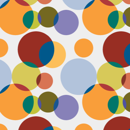
J
th
th
w
lo
I 
D
a
Up
in
fr