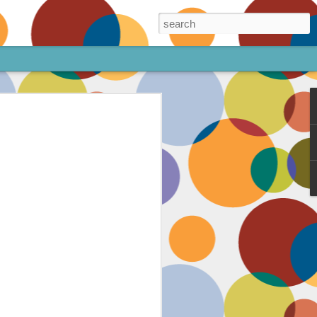
ore!
out my animated
ee the above code