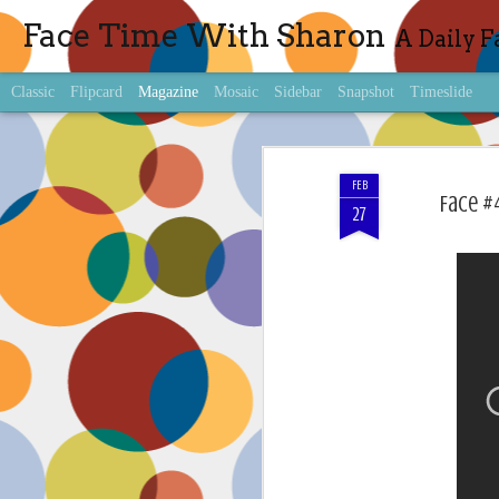
Face Time With Sharon
A Daily F
Classic
Flipcard
Magazine
Mosaic
Sidebar
Snapshot
Timeslide
FEB
Face #
27