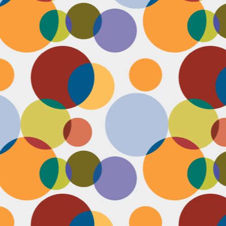
D
pl
mi
pr
im
co
D
le
th
of