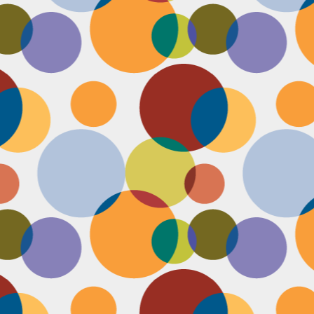
Face #2253 " #NationalCookieDay "
EC
4
It's National Cookie Day. I discovered this random day while
standing in a very long line at Trader Joe's, which is the WORST
ace to discover a food day. At that point, I had just gone on a 45
nute swim and only had a protein smoothie that morning, so I was
etty hungry and a cookie treat sounded right up my alley. I
mediately took this as a sign from God that I had a pass to buy a
okie product at TJs.... I bought two. No control.
Face #2252 "Goodbye 35"
EC
3
Yesterday I happily said goodbye to 35! The past year has been
the most trying year of my life and I thought 34 sucked. I didn't
t the bad take over my life though. I sought out help with a therapist
at guided me through this shitty patch and came out like a champ and
 course friends and family that supported me too.