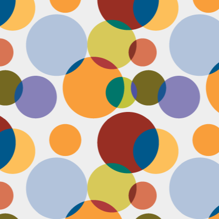
Face #2251 "LAX Classic"
OV
29
Everything in the news is sooooo bleak. I woke up early to video
edit and finish a bunch of things before a date tonight,
nfortunately EVERYTHING is not in my favor today. My computer
eps crashing, I slipped in the bathtub this morning, my emails and
xts are blowing up today, I have a headache that won't go away and
en the only thing I was looking forward to about today, my date
ncels. Boooooooo, this day can officially suck it.
Face #2250 "Solvang Brewing Company"
OV
26
My recent trip to California with my family produced some really
funny pictures. This is a shot of me and my Dad at Solvang
rewing Company. My Dad munching on a pretzel and me making a
ird face that my brother who is slickly taking a pic of the beer flight I
s testing out. I almost look evil with my eyes and lips positioned just
.