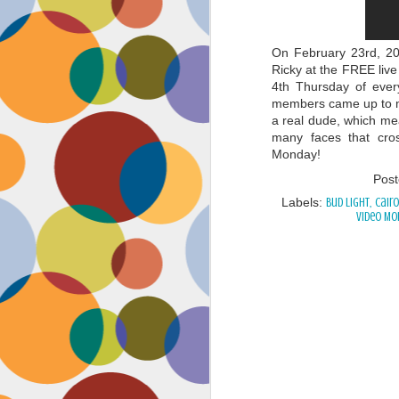
On February 23rd, 20
Ricky at the FREE live
4th Thursday of ever
members came up to m
a real dude, which mea
many faces that cros
Monday!
Pos
Labels:
Bud Light
Cairo
Video Mo