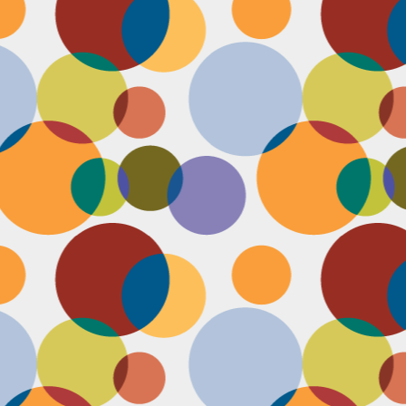
D
po
C
pr
ou
in
D
sh
fi
do
la
fo