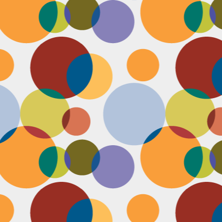
N
be
st
be
mo
c
N
Ap
tr
bu
M
fo