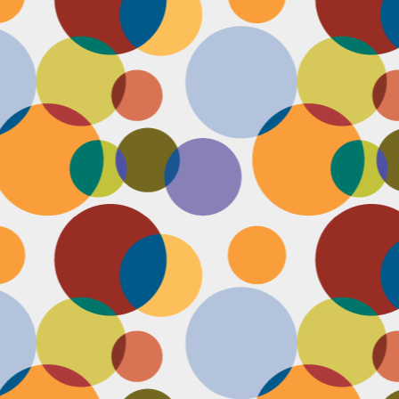
N
u
ke
te
th
ca
N
B
we
wa
so