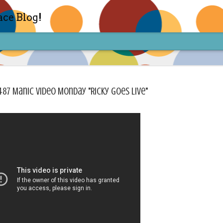
ace Blog!
487 Manic Video Monday "Ricky Goes Live"
Check out my TIK TOK for m
FEB
14
Sharon live action? Yes please! Check 
face in short live content via TIKTOK! S
for access and enjoy the ride! Cheers!