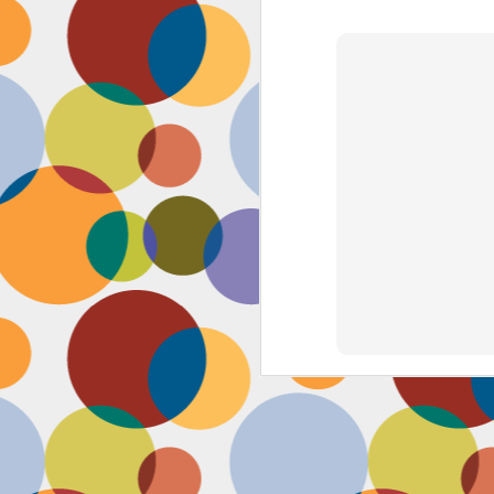
Face #2262 "Busy Life"
SEP
1
As you may have guessed,
my life has gotten infinitely
more crazy after accepting a new
position at work. Long hours at my
job has left little time for anything
in my life, let alone a daily face
blog for my followers. Blogger also
has not made it accessible by
smart phone with an updated
version of their app for users,
J
which really makes it difficult for a
girl on the go.
to
se
as
sn
t