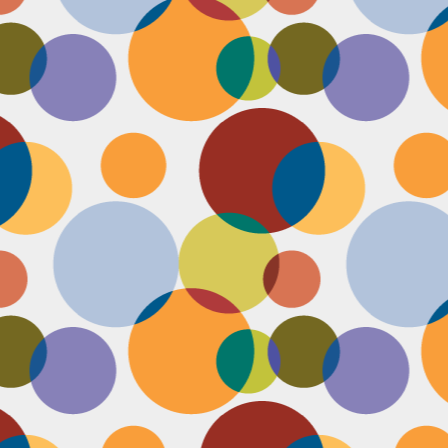
Face #2257 "New Years Eve Party Dress"
AN
2
Every year, I work an insane amount of hours on New Year's Eve
running a big party. By the end of the day, my legs and feet are
robbing, my stomach growls from lack of food, and my attitude is less
an happy. The one thing that didn't wilt like a dying flower this year
as my look- my dress, hair and makeup were on POINT last night and
oked good till the end. Here's a pic I took at the end of the night when
realized I didn't get a shot of my amazing velvet dress.
Face #2256 Flashback Friday "New Years Eve 2015"
EC
29
Here I flash to new year's eve of 2015.... little did I know the next
two year would be my most trying years of my life. I survived and
m ready to take on 2018 with the class and power of Wonder Woman.
coming will be my 10th year celebrating the ball drop, running a party
 Times Square. Here I am as the confetti fell, turning the calendar
om 2015 to 2016, with the itsy bitsy ball in the top corner.