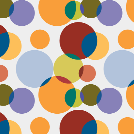
Face #2249 "Birthday Babe"
OV
21
Happy Birthday to my best friend Jenn! Doesn't she look beautiful
on her wedding day?! I wanted to shout out to her, because I won't
 able to celebrate her birthday with her, I still hope she lives it up in
yle because she deserves it after this crazy year. Here we are right
fore she walks down the aisle, both ready to go with big ole open
uthed smiles. I can't wait to visit her smiling face again soon and
reate even more awesome memories with you.
Face #2248 "Sleeping Zen"
OV
20
While flying last week, I fell asleep on a plane from New York to
LA. My brother was nice enough to take a picture of me asleep.
parently, I was in my ZEN place holding my hands in a very Illuminati
iangle. When I saw this picture posted on social media, I couldn't help
t laugh for several reasons.... 1) I looked very peaceful on a plane 2)
y hand position is beyond amazing 3) My brother has gotten me back
r numerous vids and pics I've posted of him sleeping. Well done bro.