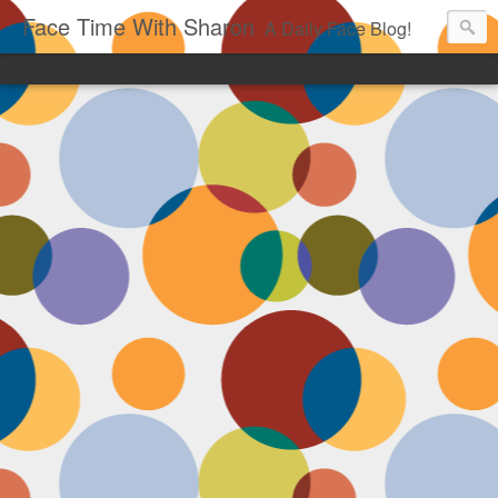
Face Time With Sharon
A Daily Face Blog!