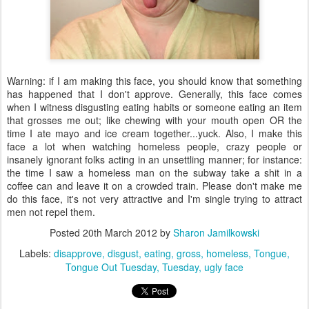
Warning: if I am making this face, you should know that something
has happened that I don't approve. Generally, this face comes
when I witness disgusting eating habits or someone eating an item
that grosses me out; like chewing with your mouth open OR the
time I ate mayo and ice cream together...yuck. Also, I make this
face a lot when watching homeless people, crazy people or
insanely ignorant folks acting in an unsettling manner; for instance:
the time I saw a homeless man on the subway take a shit in a
coffee can and leave it on a crowded train. Please don't make me
do this face, it's not very attractive and I'm single trying to attract
men not repel them.
Posted
20th March 2012
by
Sharon Jamilkowski
Labels:
disapprove
disgust
eating
gross
homeless
Tongue
Tongue Out Tuesday
Tuesday
ugly face