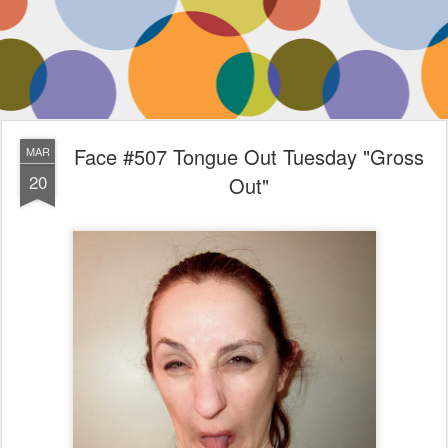
Face #507 Tongue Out Tuesday "Gross
MAR
20
Out"