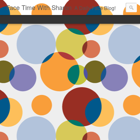
Face Time With Sharon
A Daily Face Blog!