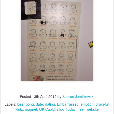
Posted
13th April 2012
by
Sharon Jamilkowski
Labels:
beer pong
date
dating
Embarrassed
emotion
graceful
klutz
magnet
OK Cupid
slick
Today I feel
website