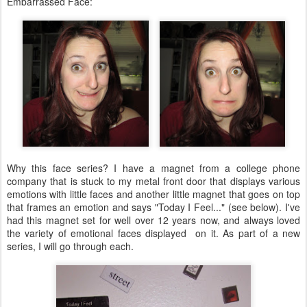
Embarrassed Face:
Why this face series? I have a magnet from a college phone
company that is stuck to my metal front door that displays various
emotions with little faces and another little magnet that goes on top
that frames an emotion and says "Today I Feel..." (see below). I've
had this magnet set for well over 12 years now, and always loved
the variety of emotional faces displayed on it. As part of a new
series, I will go through each.