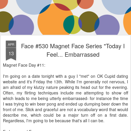
Face #530 Magnet Face Series "Today I
APR
13
Feel... Embarrassed
Magnet Face Day #11:
I'm going on a date tonight with a guy I "met" on OK Cupid dating
website and it's Friday the 13th. While I'm generally not nervous, I
am afraid of my klutzy nature peaking its head out for the evening.
Often, my flirting techniques include me attempting to show off
which leads to me being utterly embarrassed- for instance the time
I was trying to win beer pong and ended up dumping beer down the
front of me. Slick and graceful are not a vocabulary word that would
describe me, which could be a major turn off on a first date.
Regardless, I'm going to be because that's all I can be.