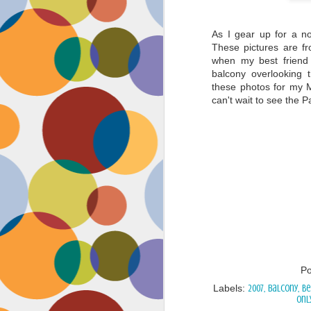
As I gear up for a no
These pictures are f
when my best friend 
balcony overlooking t
these photos for my M
can't wait to see the P
P
Labels:
2007
balcony
Be
Onl