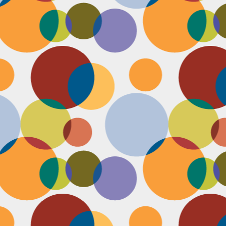
D
pl
mi
pr
im
co
D
le
th
of