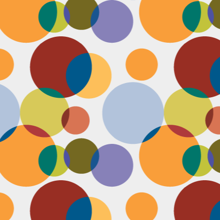
N
be
st
be
mo
c
N
Ap
tr
bu
M
fo