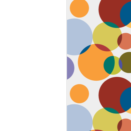
Face #2259 "The Guy In The
JAN
4
White House"
After a lovely afternoon tea
with my family in Washington DC,
we strolled down to look at the
National Christmas tree. In doing
so, we had to pass the White
House. I couldn't contain my
discontent with the man in charge
by taking a selfie proclaiming
such. While the air was freezing,
I would say the feeling about our
current president was cold as well,
but that's not going to ruin the
holidays.... let's just hope he
watches South Park.