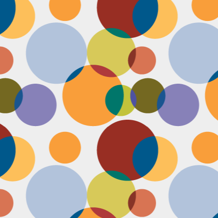
Face #2255 "Kennedy Space Center"
EC
29
I spent the past couple weeks training for a new job away from
home in the sunny and warm state of Florida, hence the lack of
st. I had a day off and decided to drive over to the Kennedy Space
enter and take in as much science as I could! The place was
actically empty right before the holiday and I was so excited to scope
t all the cool exhibits, IMAX shows and rockets. Here I am standing
 front of the rocket for the Atlantis Space Shuttle.
Face #2254 Flashback Friday "Christmas Card With A Sleepy Dog"
EC
8
A few years ago, for Christmas cards, I threw on a lovely festive
outfit I had in my costume boudoir and set up an impromptu photo
oot with the help of my lovely friend Pia. To add to the merry theme, I
lled a martini glass with a green drink, and put a bowtie on my lil baby
g. Of course, he was to tired to cooperate. Here I am laughing at his
zy sleepiness. He just wanted to cuddle in my neck nook than dazzle
r the camera.