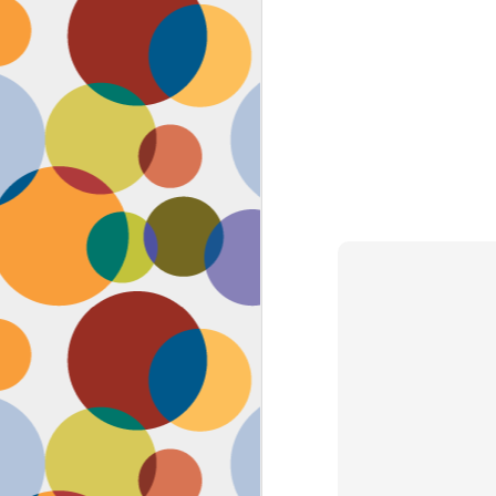
Face #2262 "Busy Life"
SEP
1
As you may have guessed,
my life has gotten infinitely
more crazy after accepting a new
position at work. Long hours at my
job has left little time for anything
in my life, let alone a daily face
blog for my followers. Blogger also
has not made it accessible by
smart phone with an updated
version of their app for users,
J
which really makes it difficult for a
girl on the go.
to
se
as
sn
t