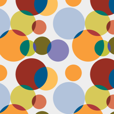
N
u
ke
te
th
ca
N
B
we
wa
so