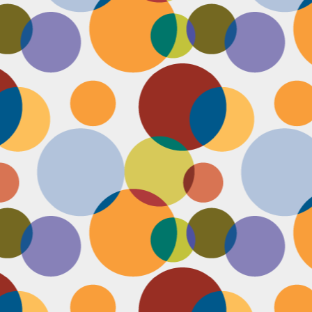
Face #2253 " #NationalCookieDay "
EC
4
It's National Cookie Day. I discovered this random day while
standing in a very long line at Trader Joe's, which is the WORST
ace to discover a food day. At that point, I had just gone on a 45
nute swim and only had a protein smoothie that morning, so I was
etty hungry and a cookie treat sounded right up my alley. I
mediately took this as a sign from God that I had a pass to buy a
okie product at TJs.... I bought two. No control.
Face #2252 "Goodbye 35"
EC
3
Yesterday I happily said goodbye to 35! The past year has been
the most trying year of my life and I thought 34 sucked. I didn't
t the bad take over my life though. I sought out help with a therapist
at guided me through this shitty patch and came out like a champ and
 course friends and family that supported me too.