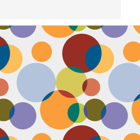
Face #2257 "New Years Eve Party Dress"
AN
2
Every year, I work an insane amount of hours on New Year's Eve
running a big party. By the end of the day, my legs and feet are
robbing, my stomach growls from lack of food, and my attitude is less
an happy. The one thing that didn't wilt like a dying flower this year
as my look- my dress, hair and makeup were on POINT last night and
oked good till the end. Here's a pic I took at the end of the night when
realized I didn't get a shot of my amazing velvet dress.
Face #2256 Flashback Friday "New Years Eve 2015"
EC
29
Here I flash to new year's eve of 2015.... little did I know the next
two year would be my most trying years of my life. I survived and
m ready to take on 2018 with the class and power of Wonder Woman.
coming will be my 10th year celebrating the ball drop, running a party
 Times Square. Here I am as the confetti fell, turning the calendar
om 2015 to 2016, with the itsy bitsy ball in the top corner.