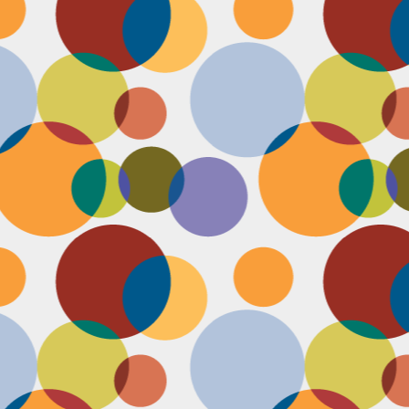
D
po
C
pr
ou
in
D
sh
fi
do
la
fo