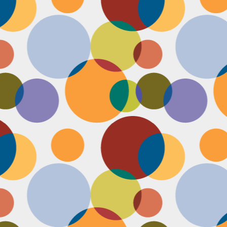
Face #2251 "LAX Classic"
OV
29
Everything in the news is sooooo bleak. I woke up early to video
edit and finish a bunch of things before a date tonight,
nfortunately EVERYTHING is not in my favor today. My computer
eps crashing, I slipped in the bathtub this morning, my emails and
xts are blowing up today, I have a headache that won't go away and
en the only thing I was looking forward to about today, my date
ncels. Boooooooo, this day can officially suck it.
Face #2250 "Solvang Brewing Company"
OV
26
My recent trip to California with my family produced some really
funny pictures. This is a shot of me and my Dad at Solvang
rewing Company. My Dad munching on a pretzel and me making a
ird face that my brother who is slickly taking a pic of the beer flight I
s testing out. I almost look evil with my eyes and lips positioned just
.