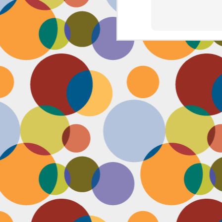
J
th
th
w
lo
I 
D
a
Up
in
fr