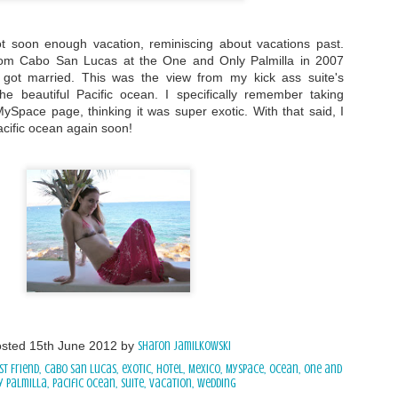
t soon enough vacation, reminiscing about vacations past.
rom Cabo San Lucas at the One and Only Palmilla in 2007
got married. This was the view from my kick ass suite's
he beautiful Pacific ocean. I specifically remember taking
ySpace page, thinking it was super exotic. With that said, I
acific ocean again soon!
osted
15th June 2012
by
Sharon Jamilkowski
st Friend
Cabo San Lucas
exotic
hotel
Mexico
MySpace
ocean
One and
y Palmilla
Pacific Ocean
suite
vacation
Wedding