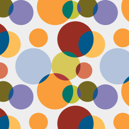
Face #2249 "Birthday Babe"
OV
21
Happy Birthday to my best friend Jenn! Doesn't she look beautiful
on her wedding day?! I wanted to shout out to her, because I won't
 able to celebrate her birthday with her, I still hope she lives it up in
yle because she deserves it after this crazy year. Here we are right
fore she walks down the aisle, both ready to go with big ole open
uthed smiles. I can't wait to visit her smiling face again soon and
reate even more awesome memories with you.
Face #2248 "Sleeping Zen"
OV
20
While flying last week, I fell asleep on a plane from New York to
LA. My brother was nice enough to take a picture of me asleep.
parently, I was in my ZEN place holding my hands in a very Illuminati
iangle. When I saw this picture posted on social media, I couldn't help
t laugh for several reasons.... 1) I looked very peaceful on a plane 2)
y hand position is beyond amazing 3) My brother has gotten me back
r numerous vids and pics I've posted of him sleeping. Well done bro.