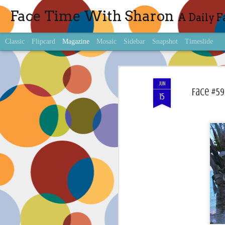
Face Time With Sharon
A Daily F
Classic
Flipcard
Magazine
Mosaic
Sidebar
Snapshot
Timeslide
JUN
Face #59
15