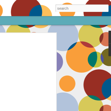
ore!
out my animated
ee the above code