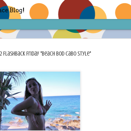
ace Blog!
2 Flashback Friday "Beach Bod Cabo Style"
Check out my TIK TOK for m
FEB
14
Sharon live action? Yes please! Check 
face in short live content via TIKTOK! S
for access and enjoy the ride! Cheers!