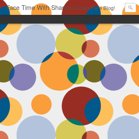
Face Time With Sharon
A Daily Face Blog!