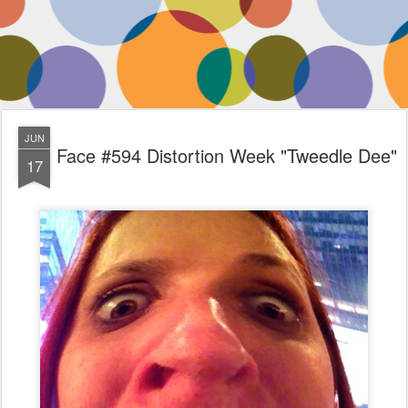
JUN
Face #594 Distortion Week "Tweedle Dee"
17