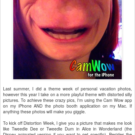
Last summer, I did a theme week of personal vacation photos,
however this year I take on a more playful theme with distorted silly
pictures. To achieve these crazy pics, I'm using the Cam Wow app
on my iPhone AND the photo booth application on my Mac. If
anything these photos will make you giggle.
To kick off Distortion Week, I give you a picture that makes me look
like Tweedle Dee or Tweedle Dum in Alice in Wonderland (the
Disney animated version if you want to get specific). Besides the