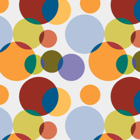
D
po
C
pr
ou
in
D
sh
fi
do
la
fo