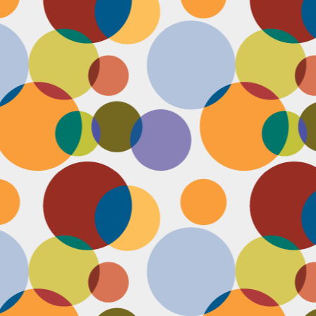
N
u
ke
te
th
ca
N
B
we
wa
so