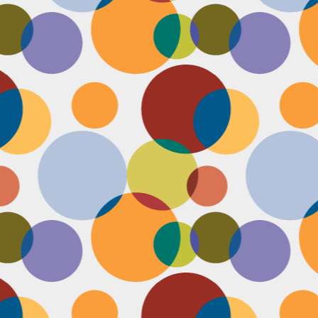
Face #2253 " #NationalCookieDay "
EC
4
It's National Cookie Day. I discovered this random day while
standing in a very long line at Trader Joe's, which is the WORST
ace to discover a food day. At that point, I had just gone on a 45
nute swim and only had a protein smoothie that morning, so I was
etty hungry and a cookie treat sounded right up my alley. I
mediately took this as a sign from God that I had a pass to buy a
okie product at TJs.... I bought two. No control.
Face #2252 "Goodbye 35"
EC
3
Yesterday I happily said goodbye to 35! The past year has been
the most trying year of my life and I thought 34 sucked. I didn't
t the bad take over my life though. I sought out help with a therapist
at guided me through this shitty patch and came out like a champ and
 course friends and family that supported me too.