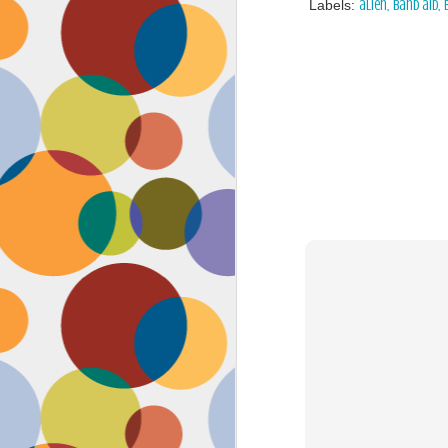
Labels:
alien
band aid
Face #2262 "Busy Life"
SEP
1
As you may have guessed,
my life has gotten infinitely
more crazy after accepting a new
position at work. Long hours at my
job has left little time for anything
in my life, let alone a daily face
blog for my followers. Blogger also
has not made it accessible by
smart phone with an updated
version of their app for users,
J
which really makes it difficult for a
girl on the go.
to
se
as
sn
t