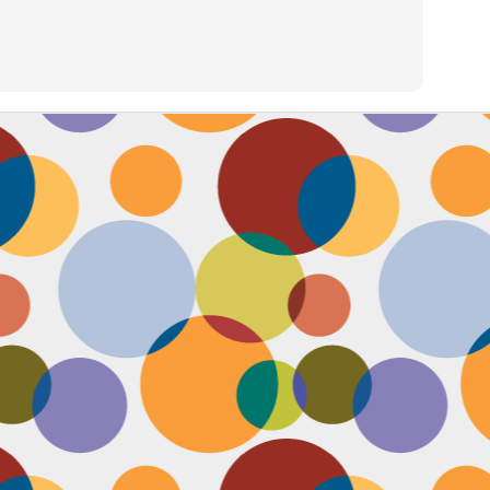
Face #2257 "New Years Eve Party Dress"
AN
2
Every year, I work an insane amount of hours on New Year's Eve
running a big party. By the end of the day, my legs and feet are
robbing, my stomach growls from lack of food, and my attitude is less
an happy. The one thing that didn't wilt like a dying flower this year
as my look- my dress, hair and makeup were on POINT last night and
oked good till the end. Here's a pic I took at the end of the night when
realized I didn't get a shot of my amazing velvet dress.
Face #2256 Flashback Friday "New Years Eve 2015"
EC
29
Here I flash to new year's eve of 2015.... little did I know the next
two year would be my most trying years of my life. I survived and
m ready to take on 2018 with the class and power of Wonder Woman.
coming will be my 10th year celebrating the ball drop, running a party
 Times Square. Here I am as the confetti fell, turning the calendar
om 2015 to 2016, with the itsy bitsy ball in the top corner.