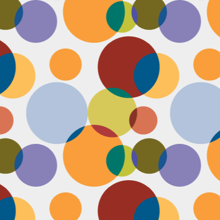
Face #2249 "Birthday Babe"
OV
21
Happy Birthday to my best friend Jenn! Doesn't she look beautiful
on her wedding day?! I wanted to shout out to her, because I won't
 able to celebrate her birthday with her, I still hope she lives it up in
yle because she deserves it after this crazy year. Here we are right
fore she walks down the aisle, both ready to go with big ole open
uthed smiles. I can't wait to visit her smiling face again soon and
reate even more awesome memories with you.
Face #2248 "Sleeping Zen"
OV
20
While flying last week, I fell asleep on a plane from New York to
LA. My brother was nice enough to take a picture of me asleep.
parently, I was in my ZEN place holding my hands in a very Illuminati
iangle. When I saw this picture posted on social media, I couldn't help
t laugh for several reasons.... 1) I looked very peaceful on a plane 2)
y hand position is beyond amazing 3) My brother has gotten me back
r numerous vids and pics I've posted of him sleeping. Well done bro.