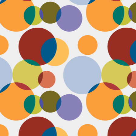
D
pl
mi
pr
im
co
D
le
th
of