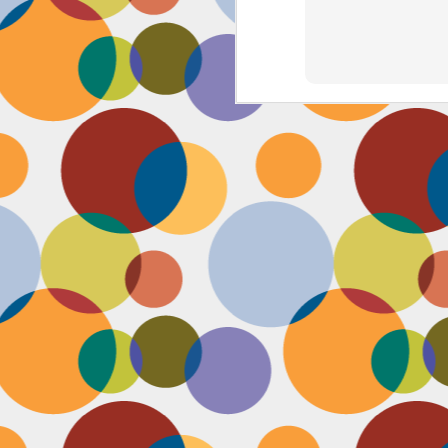
J
th
th
w
lo
I 
D
a
Up
in
fr