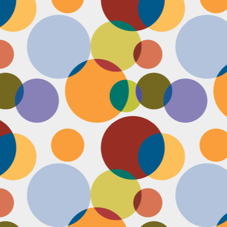
Face #2251 "LAX Classic"
OV
29
Everything in the news is sooooo bleak. I woke up early to video
edit and finish a bunch of things before a date tonight,
nfortunately EVERYTHING is not in my favor today. My computer
eps crashing, I slipped in the bathtub this morning, my emails and
xts are blowing up today, I have a headache that won't go away and
en the only thing I was looking forward to about today, my date
ncels. Boooooooo, this day can officially suck it.
Face #2250 "Solvang Brewing Company"
OV
26
My recent trip to California with my family produced some really
funny pictures. This is a shot of me and my Dad at Solvang
rewing Company. My Dad munching on a pretzel and me making a
ird face that my brother who is slickly taking a pic of the beer flight I
s testing out. I almost look evil with my eyes and lips positioned just
.