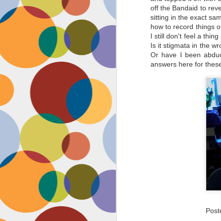
off the Bandaid to reve
sitting in the exact 
how to record things o
I still don't feel a th
Is it stigmata in the 
Or have I been abduct
answers here for thes
Pos