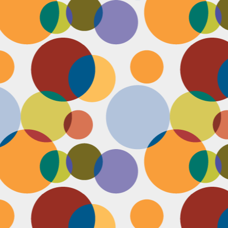
N
be
st
be
mo
c
N
Ap
tr
bu
M
fo