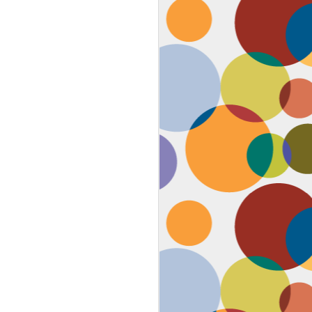
Face #2259 "The Guy In The
JAN
4
White House"
After a lovely afternoon tea
with my family in Washington DC,
we strolled down to look at the
National Christmas tree. In doing
so, we had to pass the White
House. I couldn't contain my
discontent with the man in charge
by taking a selfie proclaiming
such. While the air was freezing,
I would say the feeling about our
current president was cold as well,
but that's not going to ruin the
holidays.... let's just hope he
watches South Park.