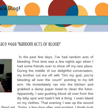
ace Blog!
Face #668 "Random Acts Of Blood"
In the past few days, I've had random acts of
bleeding. First time was a few nights ago when I
Check out my TIK TOK for m
FEB
had some friends over to show off my new place.
14
During the middle of our delightful conversation,
Sharon live action? Yes please! Check 
face in short live content via TIKTOK! S
my brother cut me off with "Om my god, you're
for access and enjoy the ride! Cheers!
bleeding all over the couch" pointing to my left
arm. He immediately ran into the kitchen and
grabbed a damp paper towel to clean the futon.
Apparently, I was gushing blood all over from this
itty bitty spot and hadn't felt a thing. I even bleed
on my clothes. That evening I was up the wound
a Band aid. Today, a few days after said incident, I finally took