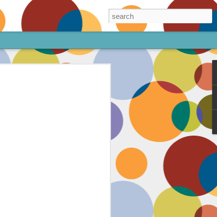
ore!
out my animated
ee the above code