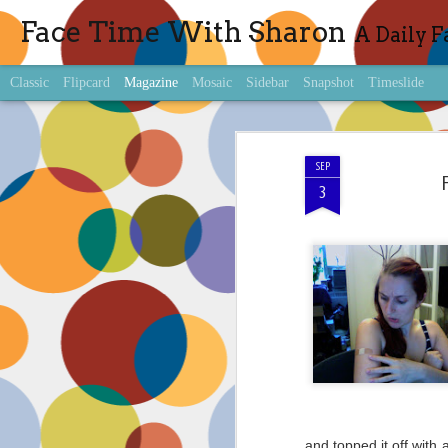
Face Time With Sharon
A Daily F
Classic
Flipcard
Magazine
Mosaic
Sidebar
Snapshot
Timeslide
SEP
3
and topped it off with 