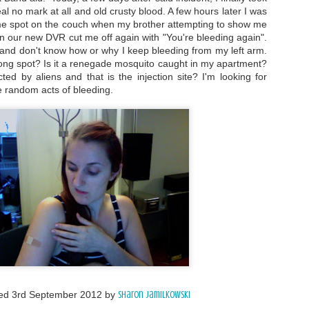
al no mark at all and old crusty blood. A few hours later I was
same spot on the couch when my brother attempting to show me
n our new DVR cut me off again with "You're bleeding again".
ing and don't know how or why I keep bleeding from my left arm.
wrong spot? Is it a renegade mosquito caught in my apartment?
ed by aliens and that is the injection site? I'm looking for
e random acts of bleeding.
ted
3rd September 2012
by
Sharon Jamilkowski