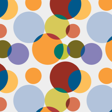
Face #2255 "Kennedy Space Center"
EC
29
I spent the past couple weeks training for a new job away from
home in the sunny and warm state of Florida, hence the lack of
st. I had a day off and decided to drive over to the Kennedy Space
enter and take in as much science as I could! The place was
actically empty right before the holiday and I was so excited to scope
t all the cool exhibits, IMAX shows and rockets. Here I am standing
 front of the rocket for the Atlantis Space Shuttle.
Face #2254 Flashback Friday "Christmas Card With A Sleepy Dog"
EC
8
A few years ago, for Christmas cards, I threw on a lovely festive
outfit I had in my costume boudoir and set up an impromptu photo
oot with the help of my lovely friend Pia. To add to the merry theme, I
lled a martini glass with a green drink, and put a bowtie on my lil baby
g. Of course, he was to tired to cooperate. Here I am laughing at his
zy sleepiness. He just wanted to cuddle in my neck nook than dazzle
r the camera.