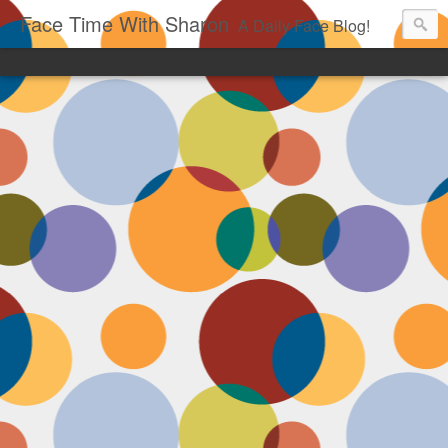
Face Time With Sharon
A Daily Face Blog!