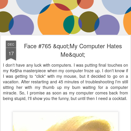
Face #765 &quot;My Computer Hates
DEC
17
Me&quot;
I don't have any luck with computers. I was putting final touches on
my Ke$ha masterpiece when my computer froze up. I don't know if
I was getting to "click" with my mouse, but it decided to go on a
vacation. After restarting and 45 minutes of troubleshooting I'm still
sitting her with my thumb up my bum waiting for a computer
miracle. So, I promise as soon as my computer comes back from
being stupid, I'll show you the funny, but until then I need a cocktail.