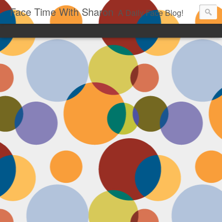
Face Time With Sharon
A Daily Face Blog!