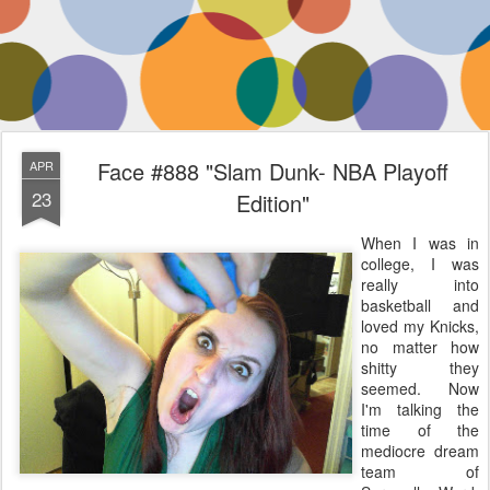
Face #888 "Slam Dunk- NBA Playoff
APR
23
Edition"
When I was in
college, I was
really into
basketball and
loved my Knicks,
no matter how
shitty they
seemed. Now
I'm talking the
time of the
mediocre dream
team of