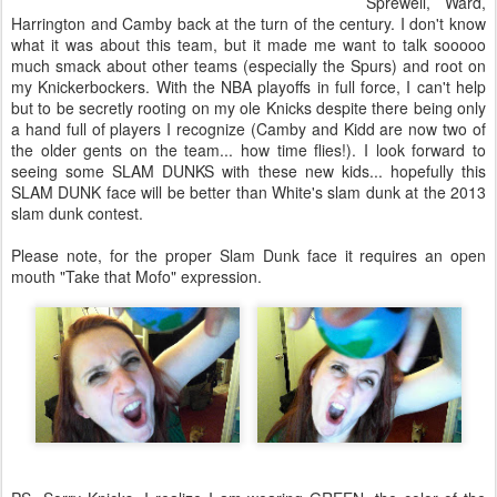
Sprewell, Ward,
Harrington and Camby back at the turn of the century. I don't know
what it was about this team, but it made me want to talk sooooo
much smack about other teams (especially the Spurs) and root on
my Knickerbockers. With the NBA playoffs in full force, I can't help
but to be secretly rooting on my ole Knicks despite there being only
a hand full of players I recognize (Camby and Kidd are now two of
the older gents on the team... how time flies!). I look forward to
seeing some SLAM DUNKS with these new kids... hopefully this
SLAM DUNK face will be better than White's slam dunk at the 2013
slam dunk contest.
Please note, for the proper Slam Dunk face it requires an open
mouth "Take that Mofo" expression.