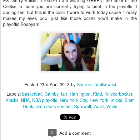
PS- Sorry Knicks- I realize I am wearing GREEN, the color of the
Celtics, a team you are currently trying to beat in the playoffs. I
apologizes, but this is the color I wore to work today cause it really
makes my eyes pop- just like those points you'll make in the
playoffs! Boooyah!
Posted
23rd April 2013
by
Sharon Jamilkowski
Labels:
basketball
Camby
fan
Harrington
Kidd
Knickerbocker
Knicks
NBA
NBA playoffs
New York City
New York Knicks
Slam
Dunk
slam dunk contest
Sprewell
Ward
White
0
Add a comment