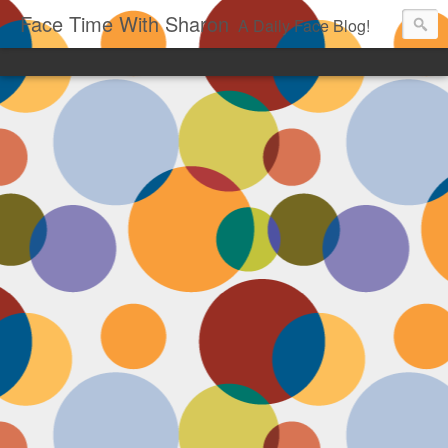
Face Time With Sharon
A Daily Face Blog!