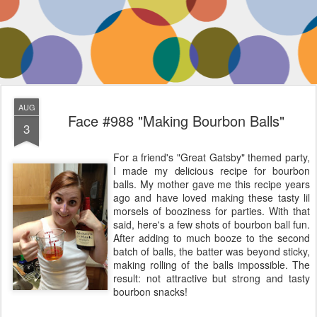
AUG
Face #988 "Making Bourbon Balls"
3
For a friend's "Great Gatsby" themed party,
I made my delicious recipe for bourbon
balls. My mother gave me this recipe years
ago and have loved making these tasty lil
morsels of booziness for parties. With that
said, here's a few shots of bourbon ball fun.
After adding to much booze to the second
batch of balls, the batter was beyond sticky,
making rolling of the balls impossible. The
result: not attractive but strong and tasty
bourbon snacks!