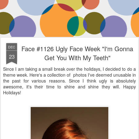
Face #1126 Ugly Face Week "I'm Gonna
DEC
23
Get You With My Teeth"
Since I am taking a small break over the holidays, I decided to do a
theme week. Here's a collection of photos I've deemed unusable in
the past for various reasons. Since I think ugly is absolutely
awesome, it's their time to shine and shine they will. Happy
Holidays!