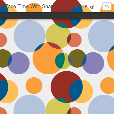
Face Time With Sharon
A Daily Face Blog!