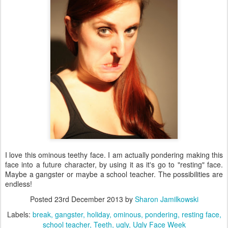
I love this ominous teethy face. I am actually pondering making this
face into a future character, by using it as it's go to "resting" face.
Maybe a gangster or maybe a school teacher. The possibilities are
endless!
Posted
23rd December 2013
by
Sharon Jamilkowski
Labels:
break
gangster
holiday
ominous
pondering
resting face
school teacher
Teeth
ugly
Ugly Face Week