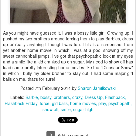
As you might have guessed it, I was a bossy little girl. Growing up, I
pushed my two brothers around forcing them to play Barbies, dress
up or really anything I thought was fun. This is a screenshot from
yet another home movie in which I was at a pool showing off my
sweet cannonball jumps. I've got that psychopathic look in my eyes
and a smile like a kid cranked up on sugar. My need to show off has
lead some pretty interesting home movies like the "Dinosaur Show"
in which I bully my older brother to stay out. I had some major girl
balls on me, that's for sure!
Posted
7th February 2014
by
Sharon Jamilkowski
Labels:
Barbie
bossy
brothers
crazy
Dress Up
Flashback
Flashback Friday
force
girl balls
home movies
play
psychopath
show off
smile
sugar high
0
Add a comment