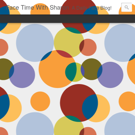
Face Time With Sharon
A Daily Face Blog!