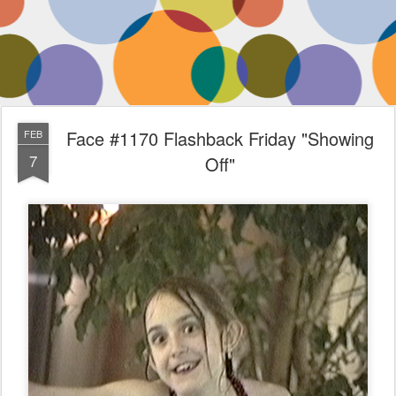
Face #1170 Flashback Friday "Showing
FEB
7
Off"