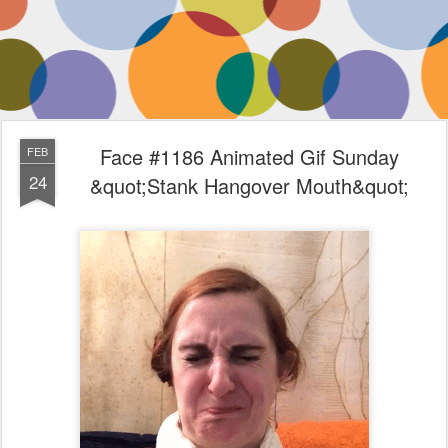
Face #1186 Animated Gif Sunday
FEB
24
&quot;Stank Hangover Mouth&quot;