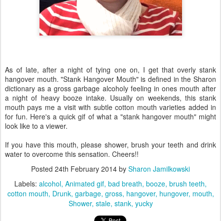
As of late, after a night of tying one on, I get that overly stank
hangover mouth. "Stank Hangover Mouth" is defined in the Sharon
dictionary as a gross garbage alcoholy feeling in ones mouth after
a night of heavy booze intake. Usually on weekends, this stank
mouth pays me a visit with subtle cotton mouth varieties added in
for fun. Here's a quick gif of what a "stank hangover mouth" might
look like to a viewer.
If you have this mouth, please shower, brush your teeth and drink
water to overcome this sensation. Cheers!!
Posted
24th February 2014
by
Sharon Jamilkowski
Labels:
alcohol
Animated gif
bad breath
booze
brush teeth
cotton mouth
Drunk
garbage
gross
hangover
hungover
mouth
Shower
stale
stank
yucky