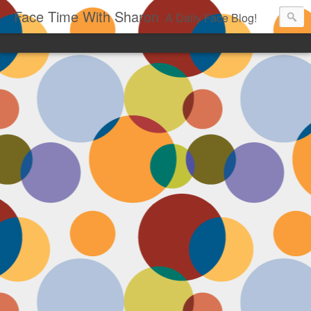
Face Time With Sharon
A Daily Face Blog!