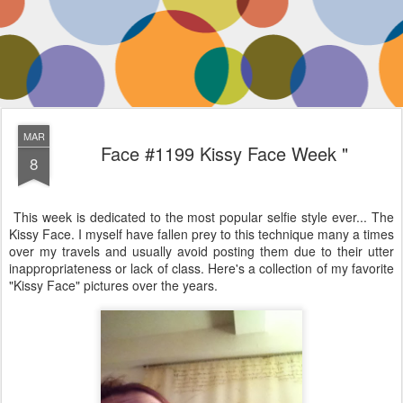
MAR
Face #1199 Kissy Face Week "
8
This week is dedicated to the most popular selfie style ever... The
Kissy Face. I myself have fallen prey to this technique many a times
over my travels and usually avoid posting them due to their utter
inappropriateness or lack of class. Here's a collection of my favorite
"Kissy Face" pictures over the years.