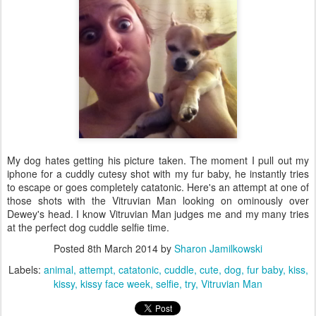
My dog hates getting his picture taken. The moment I pull out my
iphone for a cuddly cutesy shot with my fur baby, he instantly tries
to escape or goes completely catatonic. Here's an attempt at one of
those shots with the Vitruvian Man looking on ominously over
Dewey's head. I know Vitruvian Man judges me and my many tries
at the perfect dog cuddle selfie time.
Posted
8th March 2014
by
Sharon Jamilkowski
Labels:
animal
attempt
catatonic
cuddle
cute
dog
fur baby
kiss
kissy
kissy face week
selfie
try
Vitruvian Man