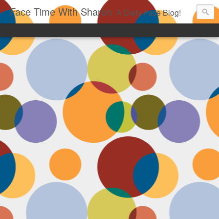
Face Time With Sharon
A Daily Face Blog!