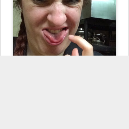
The #iburnedmytongue on a pierogi face. This is what happens
when you try to sneak a quick bite in and don't realize how hot the
freshly boiled pierogies and sautéed onions are. That's why you
should always have sour cream and applesauce on hand. Another
lunch time wound. #lunchouchie #foodissues #hotstuff
#TongueOutTuesday #ow #hurts #meduelemilingua
#facetimewithsharon
Posted
28th October 2014
by
Sharon Jamilkowski