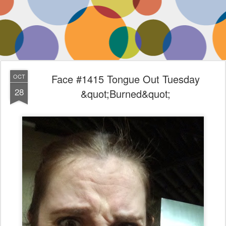
Face #1415 Tongue Out Tuesday
OCT
28
&quot;Burned&quot;