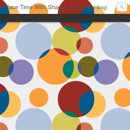
Face Time With Sharon
A Daily Face Blog!