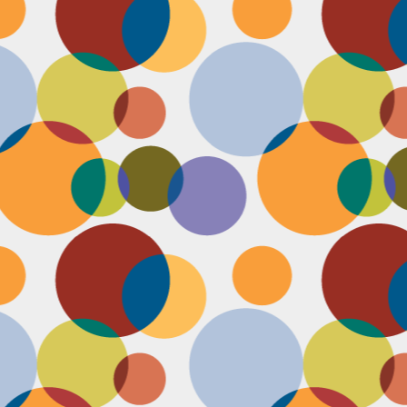
D
po
C
pr
ou
in
D
sh
fi
do
la
fo