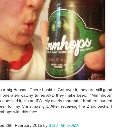
 a big Hanson. There I said it. Get over it, they are still good
g moderately catchy tunes AND they make beer... "Mmmhops"
u guessed it, it's an IPA. My overly thoughtful brothers hunted
er for my Christmas gift. After receiving the 2 six packs, I
mhops with this face.
ted
26th February 2015
by
Sharon Jamilkowski