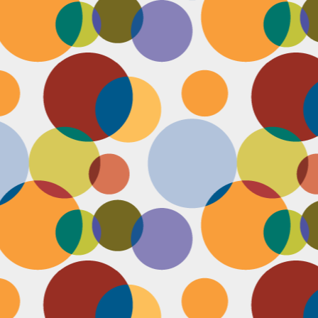
N
be
st
be
mo
c
N
Ap
tr
bu
M
fo