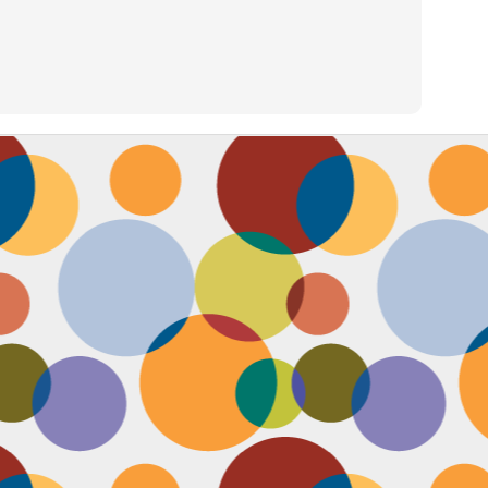
Face #2257 "New Years Eve Party Dress"
AN
2
Every year, I work an insane amount of hours on New Year's Eve
running a big party. By the end of the day, my legs and feet are
robbing, my stomach growls from lack of food, and my attitude is less
an happy. The one thing that didn't wilt like a dying flower this year
as my look- my dress, hair and makeup were on POINT last night and
oked good till the end. Here's a pic I took at the end of the night when
realized I didn't get a shot of my amazing velvet dress.
Face #2256 Flashback Friday "New Years Eve 2015"
EC
29
Here I flash to new year's eve of 2015.... little did I know the next
two year would be my most trying years of my life. I survived and
m ready to take on 2018 with the class and power of Wonder Woman.
coming will be my 10th year celebrating the ball drop, running a party
 Times Square. Here I am as the confetti fell, turning the calendar
om 2015 to 2016, with the itsy bitsy ball in the top corner.