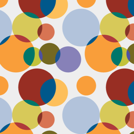
N
u
ke
te
th
ca
N
B
we
wa
so