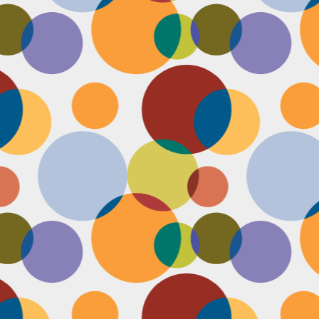
Face #2253 " #NationalCookieDay "
EC
4
It's National Cookie Day. I discovered this random day while
standing in a very long line at Trader Joe's, which is the WORST
ace to discover a food day. At that point, I had just gone on a 45
nute swim and only had a protein smoothie that morning, so I was
etty hungry and a cookie treat sounded right up my alley. I
mediately took this as a sign from God that I had a pass to buy a
okie product at TJs.... I bought two. No control.
Face #2252 "Goodbye 35"
EC
3
Yesterday I happily said goodbye to 35! The past year has been
the most trying year of my life and I thought 34 sucked. I didn't
t the bad take over my life though. I sought out help with a therapist
at guided me through this shitty patch and came out like a champ and
 course friends and family that supported me too.