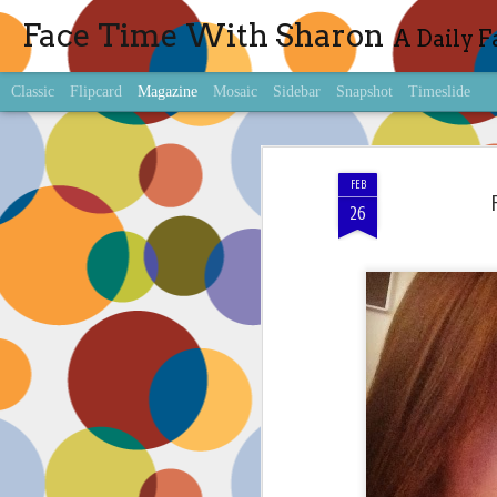
Face Time With Sharon
A Daily F
Classic
Flipcard
Magazine
Mosaic
Sidebar
Snapshot
Timeslide
FEB
26