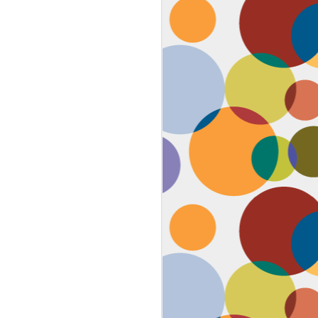
Face #2259 "The Guy In The
JAN
4
White House"
After a lovely afternoon tea
with my family in Washington DC,
we strolled down to look at the
National Christmas tree. In doing
so, we had to pass the White
House. I couldn't contain my
discontent with the man in charge
by taking a selfie proclaiming
such. While the air was freezing,
I would say the feeling about our
current president was cold as well,
but that's not going to ruin the
holidays.... let's just hope he
watches South Park.