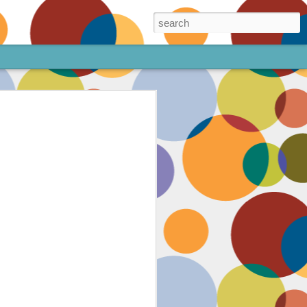
ore!
out my animated
ee the above code