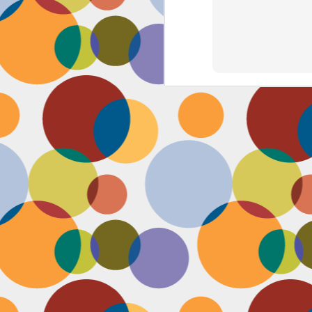
J
th
th
w
lo
I 
D
a
Up
in
fr