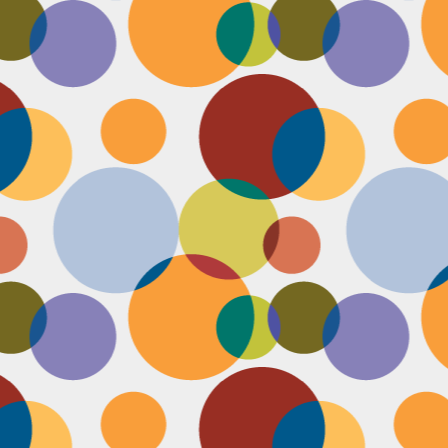
Face #2249 "Birthday Babe"
OV
21
Happy Birthday to my best friend Jenn! Doesn't she look beautiful
on her wedding day?! I wanted to shout out to her, because I won't
 able to celebrate her birthday with her, I still hope she lives it up in
yle because she deserves it after this crazy year. Here we are right
fore she walks down the aisle, both ready to go with big ole open
uthed smiles. I can't wait to visit her smiling face again soon and
reate even more awesome memories with you.
Face #2248 "Sleeping Zen"
OV
20
While flying last week, I fell asleep on a plane from New York to
LA. My brother was nice enough to take a picture of me asleep.
parently, I was in my ZEN place holding my hands in a very Illuminati
iangle. When I saw this picture posted on social media, I couldn't help
t laugh for several reasons.... 1) I looked very peaceful on a plane 2)
y hand position is beyond amazing 3) My brother has gotten me back
r numerous vids and pics I've posted of him sleeping. Well done bro.