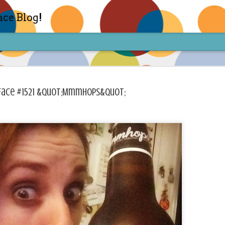
ace Blog!
Face #1521 &quot;Mmmhops&quot;
Check out my TIK TOK for m
FEB
14
Sharon live action? Yes please! Check 
face in short live content via TIKTOK! S
for access and enjoy the ride! Cheers!