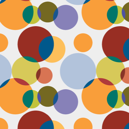
D
pl
mi
pr
im
co
D
le
th
of