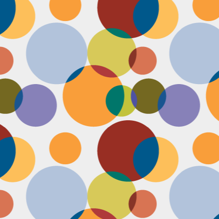
Face #2255 "Kennedy Space Center"
EC
29
I spent the past couple weeks training for a new job away from
home in the sunny and warm state of Florida, hence the lack of
st. I had a day off and decided to drive over to the Kennedy Space
enter and take in as much science as I could! The place was
actically empty right before the holiday and I was so excited to scope
t all the cool exhibits, IMAX shows and rockets. Here I am standing
 front of the rocket for the Atlantis Space Shuttle.
Face #2254 Flashback Friday "Christmas Card With A Sleepy Dog"
EC
8
A few years ago, for Christmas cards, I threw on a lovely festive
outfit I had in my costume boudoir and set up an impromptu photo
oot with the help of my lovely friend Pia. To add to the merry theme, I
lled a martini glass with a green drink, and put a bowtie on my lil baby
g. Of course, he was to tired to cooperate. Here I am laughing at his
zy sleepiness. He just wanted to cuddle in my neck nook than dazzle
r the camera.