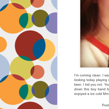
I'm coming clean. I was
looking today playin
beer, I kid you not. Yo
down this boy band be
enjoyed a ice cold Mm
Pos