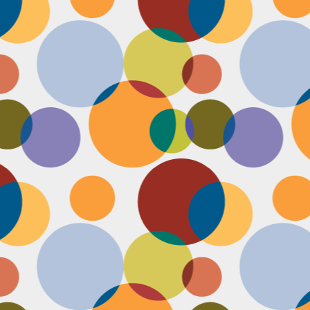
Face #2251 "LAX Classic"
OV
29
Everything in the news is sooooo bleak. I woke up early to video
edit and finish a bunch of things before a date tonight,
nfortunately EVERYTHING is not in my favor today. My computer
eps crashing, I slipped in the bathtub this morning, my emails and
xts are blowing up today, I have a headache that won't go away and
en the only thing I was looking forward to about today, my date
ncels. Boooooooo, this day can officially suck it.
Face #2250 "Solvang Brewing Company"
OV
26
My recent trip to California with my family produced some really
funny pictures. This is a shot of me and my Dad at Solvang
rewing Company. My Dad munching on a pretzel and me making a
ird face that my brother who is slickly taking a pic of the beer flight I
s testing out. I almost look evil with my eyes and lips positioned just
.