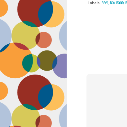
Labels:
beer
boy band
b
Face #2262 "Busy Life"
SEP
1
As you may have guessed,
my life has gotten infinitely
more crazy after accepting a new
position at work. Long hours at my
job has left little time for anything
in my life, let alone a daily face
blog for my followers. Blogger also
has not made it accessible by
smart phone with an updated
version of their app for users,
J
which really makes it difficult for a
girl on the go.
to
se
as
sn
t