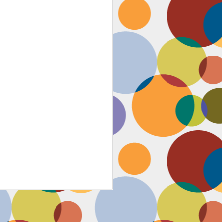
Face #2259 "The Guy In The
JAN
4
White House"
After a lovely afternoon tea
with my family in Washington DC,
we strolled down to look at the
National Christmas tree. In doing
so, we had to pass the White
House. I couldn't contain my
discontent with the man in charge
by taking a selfie proclaiming
such. While the air was freezing,
I would say the feeling about our
current president was cold as well,
but that's not going to ruin the
holidays.... let's just hope he
watches South Park.