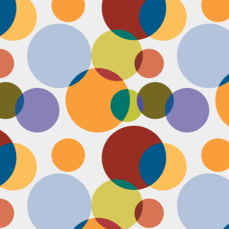
Face #2255 "Kennedy Space Center"
EC
29
I spent the past couple weeks training for a new job away from
home in the sunny and warm state of Florida, hence the lack of
st. I had a day off and decided to drive over to the Kennedy Space
enter and take in as much science as I could! The place was
actically empty right before the holiday and I was so excited to scope
t all the cool exhibits, IMAX shows and rockets. Here I am standing
 front of the rocket for the Atlantis Space Shuttle.
Face #2254 Flashback Friday "Christmas Card With A Sleepy Dog"
EC
8
A few years ago, for Christmas cards, I threw on a lovely festive
outfit I had in my costume boudoir and set up an impromptu photo
oot with the help of my lovely friend Pia. To add to the merry theme, I
lled a martini glass with a green drink, and put a bowtie on my lil baby
g. Of course, he was to tired to cooperate. Here I am laughing at his
zy sleepiness. He just wanted to cuddle in my neck nook than dazzle
r the camera.