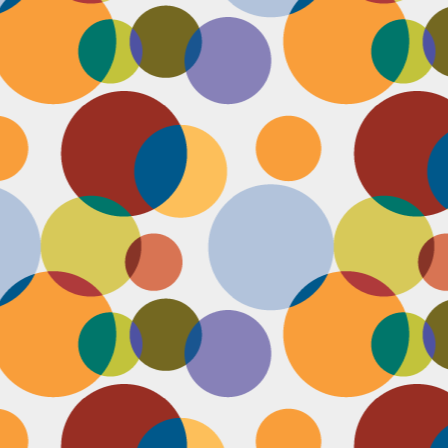
D
pl
mi
pr
im
co
D
le
th
of