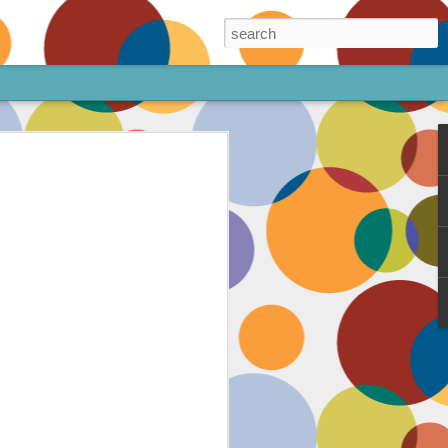
ore!
out my animated
ee the above code