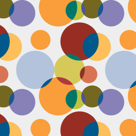
Face #2249 "Birthday Babe"
OV
21
Happy Birthday to my best friend Jenn! Doesn't she look beautiful
on her wedding day?! I wanted to shout out to her, because I won't
 able to celebrate her birthday with her, I still hope she lives it up in
yle because she deserves it after this crazy year. Here we are right
fore she walks down the aisle, both ready to go with big ole open
uthed smiles. I can't wait to visit her smiling face again soon and
reate even more awesome memories with you.
Face #2248 "Sleeping Zen"
OV
20
While flying last week, I fell asleep on a plane from New York to
LA. My brother was nice enough to take a picture of me asleep.
parently, I was in my ZEN place holding my hands in a very Illuminati
iangle. When I saw this picture posted on social media, I couldn't help
t laugh for several reasons.... 1) I looked very peaceful on a plane 2)
y hand position is beyond amazing 3) My brother has gotten me back
r numerous vids and pics I've posted of him sleeping. Well done bro.