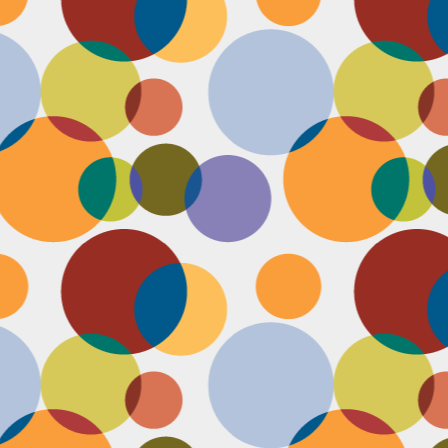
N
u
ke
te
th
ca
N
B
we
wa
so