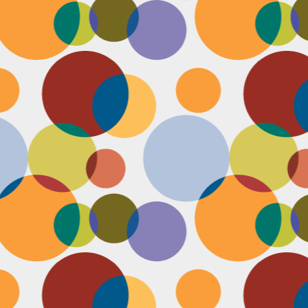
N
be
st
be
mo
c
N
Ap
tr
bu
M
fo