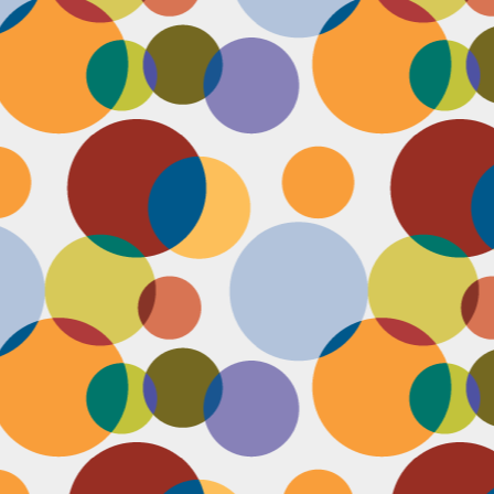
J
th
th
w
lo
I 
D
a
Up
in
fr