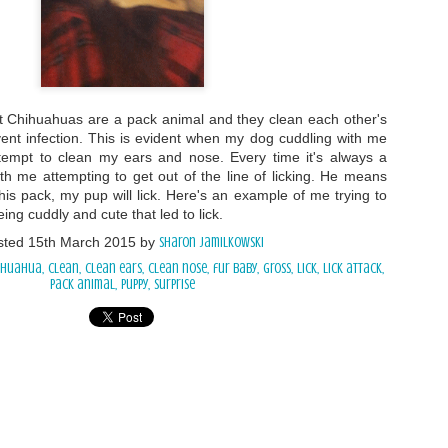
 Chihuahuas are a pack animal and they clean each other's
ent infection. This is evident when my dog cuddling with me
 attempt to clean my ears and nose. Every time it's always a
with me attempting to get out of the line of licking. He means
n his pack, my pup will lick. Here's an example of me trying to
ng cuddly and cute that led to lick.
sted
15th March 2015
by
Sharon Jamilkowski
ihuahua
clean
clean ears
clean nose
fur baby
gross
Lick
lick attack
pack animal
puppy
surprise