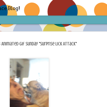
ace Blog!
 Animated Gif Sunday "Surprise Lick Attack"
Check out my TIK TOK for m
FEB
14
Sharon live action? Yes please! Check 
face in short live content via TIKTOK! S
for access and enjoy the ride! Cheers!