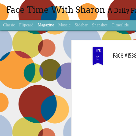
Face Time With Sharon
A Daily F
Classic
Flipcard
Magazine
Mosaic
Sidebar
Snapshot
Timeslide
MAR
Face #1538
15