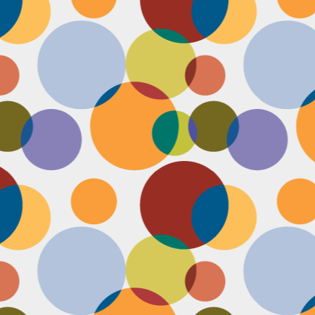
Face #2251 "LAX Classic"
OV
29
Everything in the news is sooooo bleak. I woke up early to video
edit and finish a bunch of things before a date tonight,
nfortunately EVERYTHING is not in my favor today. My computer
eps crashing, I slipped in the bathtub this morning, my emails and
xts are blowing up today, I have a headache that won't go away and
en the only thing I was looking forward to about today, my date
ncels. Boooooooo, this day can officially suck it.
Face #2250 "Solvang Brewing Company"
OV
26
My recent trip to California with my family produced some really
funny pictures. This is a shot of me and my Dad at Solvang
rewing Company. My Dad munching on a pretzel and me making a
ird face that my brother who is slickly taking a pic of the beer flight I
s testing out. I almost look evil with my eyes and lips positioned just
.