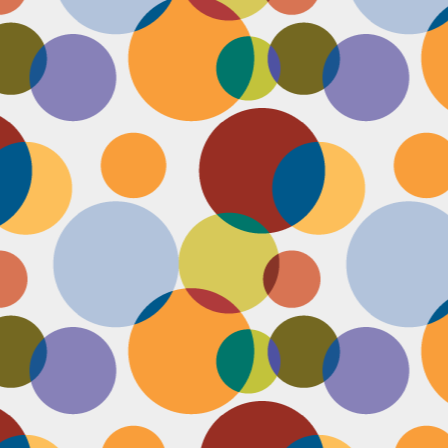
Face #2257 "New Years Eve Party Dress"
AN
2
Every year, I work an insane amount of hours on New Year's Eve
running a big party. By the end of the day, my legs and feet are
robbing, my stomach growls from lack of food, and my attitude is less
an happy. The one thing that didn't wilt like a dying flower this year
as my look- my dress, hair and makeup were on POINT last night and
oked good till the end. Here's a pic I took at the end of the night when
realized I didn't get a shot of my amazing velvet dress.
Face #2256 Flashback Friday "New Years Eve 2015"
EC
29
Here I flash to new year's eve of 2015.... little did I know the next
two year would be my most trying years of my life. I survived and
m ready to take on 2018 with the class and power of Wonder Woman.
coming will be my 10th year celebrating the ball drop, running a party
 Times Square. Here I am as the confetti fell, turning the calendar
om 2015 to 2016, with the itsy bitsy ball in the top corner.