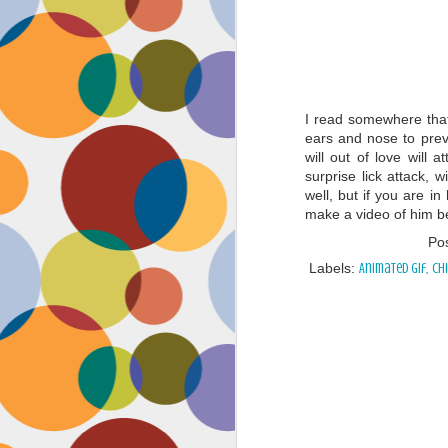
I read somewhere that
ears and nose to prev
will out of love will
surprise lick attack, 
well, but if you are i
make a video of him bei
Po
Labels:
Animated gif
Ch