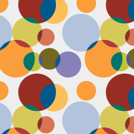
D
po
C
pr
ou
in
D
sh
fi
do
la
fo