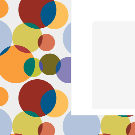
Face #2262 "Busy Life"
SEP
1
As you may have guessed,
my life has gotten infinitely
more crazy after accepting a new
position at work. Long hours at my
job has left little time for anything
in my life, let alone a daily face
blog for my followers. Blogger also
has not made it accessible by
smart phone with an updated
version of their app for users,
J
which really makes it difficult for a
girl on the go.
to
se
as
sn
t