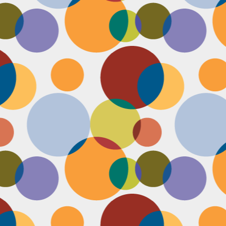
Face #2253 " #NationalCookieDay "
EC
4
It's National Cookie Day. I discovered this random day while
standing in a very long line at Trader Joe's, which is the WORST
ace to discover a food day. At that point, I had just gone on a 45
nute swim and only had a protein smoothie that morning, so I was
etty hungry and a cookie treat sounded right up my alley. I
mediately took this as a sign from God that I had a pass to buy a
okie product at TJs.... I bought two. No control.
Face #2252 "Goodbye 35"
EC
3
Yesterday I happily said goodbye to 35! The past year has been
the most trying year of my life and I thought 34 sucked. I didn't
t the bad take over my life though. I sought out help with a therapist
at guided me through this shitty patch and came out like a champ and
 course friends and family that supported me too.