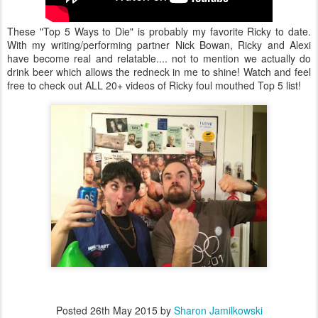
These "Top 5 Ways to Die" is probably my favorite Ricky to date.
With my writing/performing partner Nick Bowan, Ricky and Alexi
have become real and relatable.... not to mention we actually do
drink beer which allows the redneck in me to shine! Watch and feel
free to check out ALL 20+ videos of Ricky foul mouthed Top 5 list!
Posted
26th May 2015
by
Sharon Jamilkowski