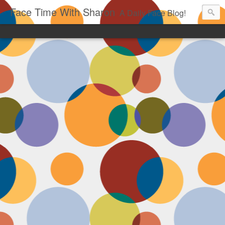
Face Time With Sharon
A Daily Face Blog!