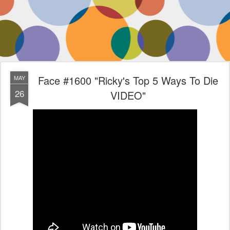
Face #1600 "Ricky's Top 5 Ways To Die
MAY
26
VIDEO"