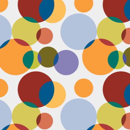
D
po
C
pr
ou
in
D
sh
fi
do
la
fo