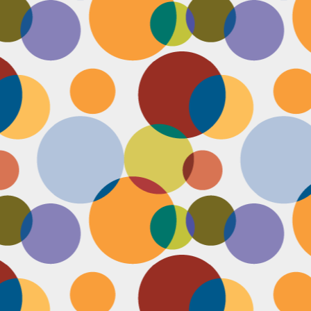
Face #2249 "Birthday Babe"
OV
21
Happy Birthday to my best friend Jenn! Doesn't she look beautiful
on her wedding day?! I wanted to shout out to her, because I won't
 able to celebrate her birthday with her, I still hope she lives it up in
yle because she deserves it after this crazy year. Here we are right
fore she walks down the aisle, both ready to go with big ole open
uthed smiles. I can't wait to visit her smiling face again soon and
reate even more awesome memories with you.
Face #2248 "Sleeping Zen"
OV
20
While flying last week, I fell asleep on a plane from New York to
LA. My brother was nice enough to take a picture of me asleep.
parently, I was in my ZEN place holding my hands in a very Illuminati
iangle. When I saw this picture posted on social media, I couldn't help
t laugh for several reasons.... 1) I looked very peaceful on a plane 2)
y hand position is beyond amazing 3) My brother has gotten me back
r numerous vids and pics I've posted of him sleeping. Well done bro.