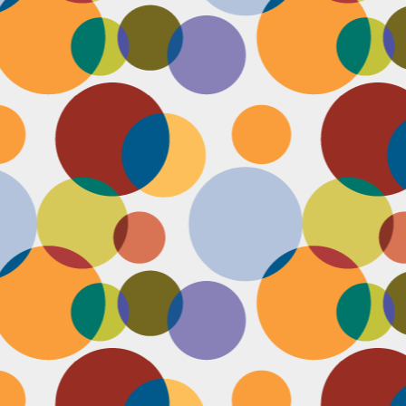
D
pl
mi
pr
im
co
D
le
th
of