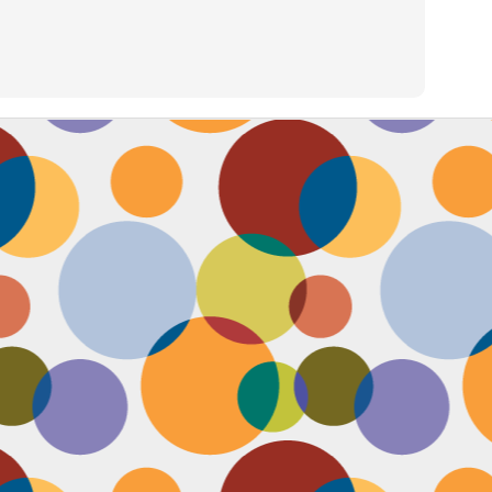
Face #2257 "New Years Eve Party Dress"
AN
2
Every year, I work an insane amount of hours on New Year's Eve
running a big party. By the end of the day, my legs and feet are
robbing, my stomach growls from lack of food, and my attitude is less
an happy. The one thing that didn't wilt like a dying flower this year
as my look- my dress, hair and makeup were on POINT last night and
oked good till the end. Here's a pic I took at the end of the night when
realized I didn't get a shot of my amazing velvet dress.
Face #2256 Flashback Friday "New Years Eve 2015"
EC
29
Here I flash to new year's eve of 2015.... little did I know the next
two year would be my most trying years of my life. I survived and
m ready to take on 2018 with the class and power of Wonder Woman.
coming will be my 10th year celebrating the ball drop, running a party
 Times Square. Here I am as the confetti fell, turning the calendar
om 2015 to 2016, with the itsy bitsy ball in the top corner.