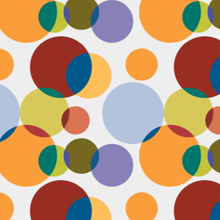
N
be
st
be
mo
c
N
Ap
tr
bu
M
fo