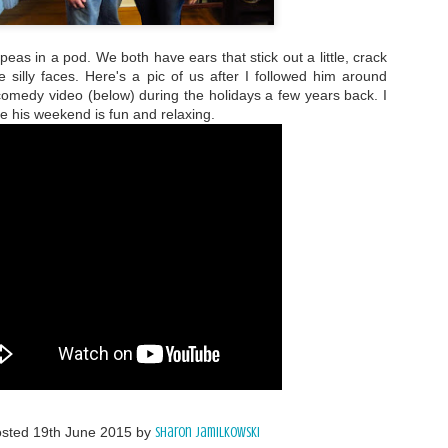
eas in a pod. We both have ears that stick out a little, crack
 silly faces. Here's a pic of us after I followed him around
comedy video (below) during the holidays a few years back. I
e his weekend is fun and relaxing.
osted
19th June 2015
by
Sharon Jamilkowski