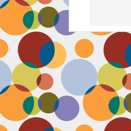
J
th
th
w
lo
I 
D
a
Up
in
fr