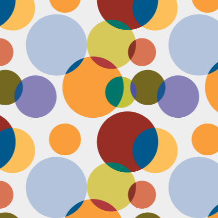
Face #2251 "LAX Classic"
OV
29
Everything in the news is sooooo bleak. I woke up early to video
edit and finish a bunch of things before a date tonight,
nfortunately EVERYTHING is not in my favor today. My computer
eps crashing, I slipped in the bathtub this morning, my emails and
xts are blowing up today, I have a headache that won't go away and
en the only thing I was looking forward to about today, my date
ncels. Boooooooo, this day can officially suck it.
Face #2250 "Solvang Brewing Company"
OV
26
My recent trip to California with my family produced some really
funny pictures. This is a shot of me and my Dad at Solvang
rewing Company. My Dad munching on a pretzel and me making a
ird face that my brother who is slickly taking a pic of the beer flight I
s testing out. I almost look evil with my eyes and lips positioned just
.