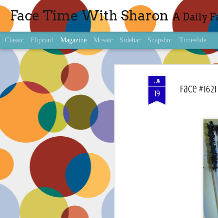
Face Time With Sharon
A Daily F
Classic
Flipcard
Magazine
Mosaic
Sidebar
Snapshot
Timeslide
JUN
Face #1621
19