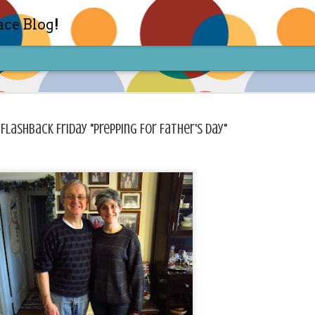
ace Blog!
 Flashback Friday "Prepping For Father's Day"
Check out my TIK TOK for m
FEB
14
Sharon live action? Yes please! Check 
face in short live content via TIKTOK! S
for access and enjoy the ride! Cheers!