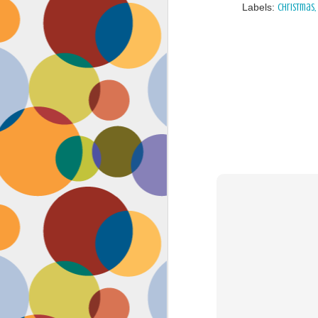
Labels:
Christmas
Face #2262 "Busy Life"
SEP
1
As you may have guessed,
my life has gotten infinitely
more crazy after accepting a new
position at work. Long hours at my
job has left little time for anything
in my life, let alone a daily face
blog for my followers. Blogger also
has not made it accessible by
smart phone with an updated
version of their app for users,
J
which really makes it difficult for a
girl on the go.
to
se
as
sn
t