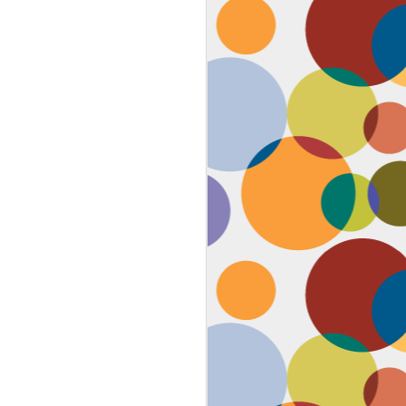
Face #2259 "The Guy In The
JAN
4
White House"
After a lovely afternoon tea
with my family in Washington DC,
we strolled down to look at the
National Christmas tree. In doing
so, we had to pass the White
House. I couldn't contain my
discontent with the man in charge
by taking a selfie proclaiming
such. While the air was freezing,
I would say the feeling about our
current president was cold as well,
but that's not going to ruin the
holidays.... let's just hope he
watches South Park.