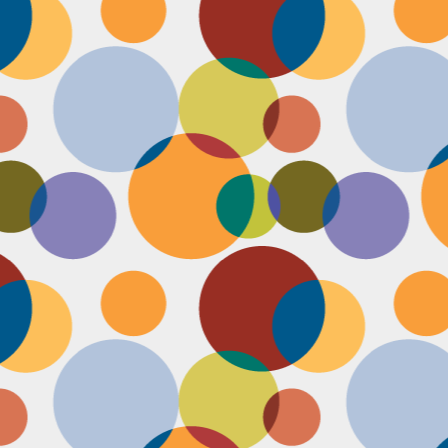
Face #2255 "Kennedy Space Center"
EC
29
I spent the past couple weeks training for a new job away from
home in the sunny and warm state of Florida, hence the lack of
st. I had a day off and decided to drive over to the Kennedy Space
enter and take in as much science as I could! The place was
actically empty right before the holiday and I was so excited to scope
t all the cool exhibits, IMAX shows and rockets. Here I am standing
 front of the rocket for the Atlantis Space Shuttle.
Face #2254 Flashback Friday "Christmas Card With A Sleepy Dog"
EC
8
A few years ago, for Christmas cards, I threw on a lovely festive
outfit I had in my costume boudoir and set up an impromptu photo
oot with the help of my lovely friend Pia. To add to the merry theme, I
lled a martini glass with a green drink, and put a bowtie on my lil baby
g. Of course, he was to tired to cooperate. Here I am laughing at his
zy sleepiness. He just wanted to cuddle in my neck nook than dazzle
r the camera.