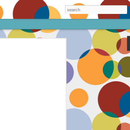
ore!
out my animated
ee the above code