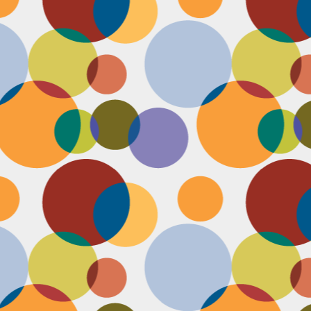
N
u
ke
te
th
ca
N
B
we
wa
so