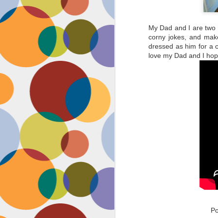
My Dad and I are two p
corny jokes, and make
dressed as him for a 
love my Dad and I hop
P