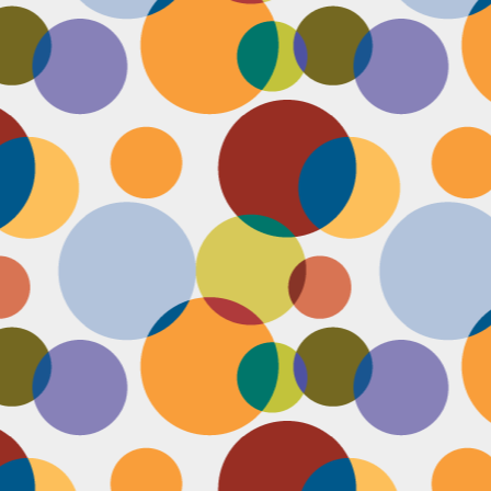
Face #2253 " #NationalCookieDay "
EC
4
It's National Cookie Day. I discovered this random day while
standing in a very long line at Trader Joe's, which is the WORST
ace to discover a food day. At that point, I had just gone on a 45
nute swim and only had a protein smoothie that morning, so I was
etty hungry and a cookie treat sounded right up my alley. I
mediately took this as a sign from God that I had a pass to buy a
okie product at TJs.... I bought two. No control.
Face #2252 "Goodbye 35"
EC
3
Yesterday I happily said goodbye to 35! The past year has been
the most trying year of my life and I thought 34 sucked. I didn't
t the bad take over my life though. I sought out help with a therapist
at guided me through this shitty patch and came out like a champ and
 course friends and family that supported me too.