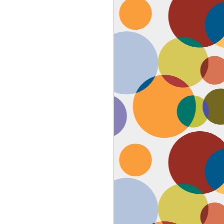
Face #2259 "The Guy In The
JAN
4
White House"
After a lovely afternoon tea
with my family in Washington DC,
we strolled down to look at the
National Christmas tree. In doing
so, we had to pass the White
House. I couldn't contain my
discontent with the man in charge
by taking a selfie proclaiming
such. While the air was freezing,
I would say the feeling about our
current president was cold as well,
but that's not going to ruin the
holidays.... let's just hope he
watches South Park.