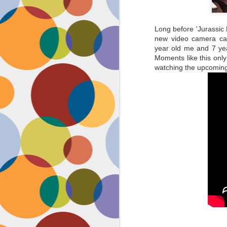
Long before 'Jurassic 
new video camera cal
year old me and 7 yea
Moments like this only
watching the upcoming