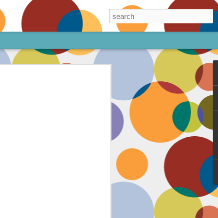
ore!
out my animated
ee the above code