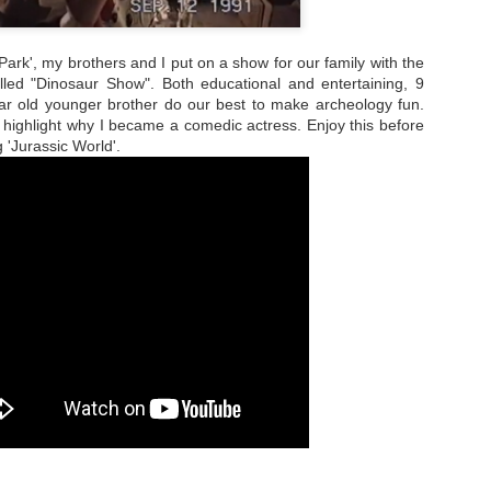
Park', my brothers and I put on a show for our family with the
led "Dinosaur Show". Both educational and entertaining, 9
r old younger brother do our best to make archeology fun.
 highlight why I became a comedic actress. Enjoy this before
 'Jurassic World'.