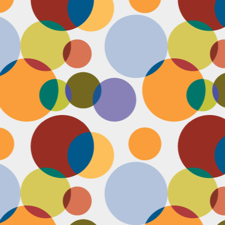
N
u
ke
te
th
ca
N
B
we
wa
so