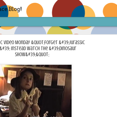
ace Blog!
c Video Monday &quot;Forget &#39;Jurassic
&#39; Instead Watch The &#39;Dinosaur
Show&#39;&quot;
Check out my TIK TOK for m
FEB
14
Sharon live action? Yes please! Check 
face in short live content via TIKTOK! S
for access and enjoy the ride! Cheers!