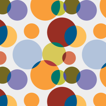
Face #2249 "Birthday Babe"
OV
21
Happy Birthday to my best friend Jenn! Doesn't she look beautiful
on her wedding day?! I wanted to shout out to her, because I won't
 able to celebrate her birthday with her, I still hope she lives it up in
yle because she deserves it after this crazy year. Here we are right
fore she walks down the aisle, both ready to go with big ole open
uthed smiles. I can't wait to visit her smiling face again soon and
reate even more awesome memories with you.
Face #2248 "Sleeping Zen"
OV
20
While flying last week, I fell asleep on a plane from New York to
LA. My brother was nice enough to take a picture of me asleep.
parently, I was in my ZEN place holding my hands in a very Illuminati
iangle. When I saw this picture posted on social media, I couldn't help
t laugh for several reasons.... 1) I looked very peaceful on a plane 2)
y hand position is beyond amazing 3) My brother has gotten me back
r numerous vids and pics I've posted of him sleeping. Well done bro.