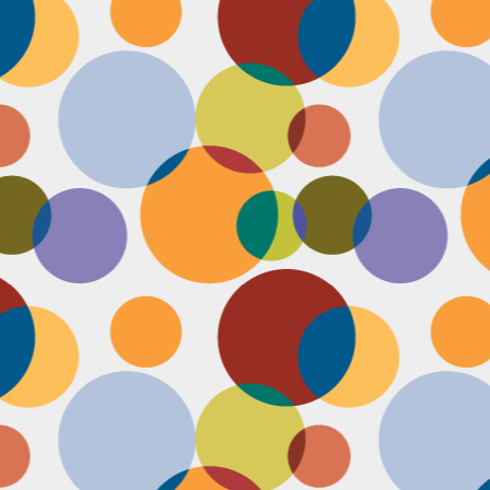
Face #2255 "Kennedy Space Center"
EC
29
I spent the past couple weeks training for a new job away from
home in the sunny and warm state of Florida, hence the lack of
st. I had a day off and decided to drive over to the Kennedy Space
enter and take in as much science as I could! The place was
actically empty right before the holiday and I was so excited to scope
t all the cool exhibits, IMAX shows and rockets. Here I am standing
 front of the rocket for the Atlantis Space Shuttle.
Face #2254 Flashback Friday "Christmas Card With A Sleepy Dog"
EC
8
A few years ago, for Christmas cards, I threw on a lovely festive
outfit I had in my costume boudoir and set up an impromptu photo
oot with the help of my lovely friend Pia. To add to the merry theme, I
lled a martini glass with a green drink, and put a bowtie on my lil baby
g. Of course, he was to tired to cooperate. Here I am laughing at his
zy sleepiness. He just wanted to cuddle in my neck nook than dazzle
r the camera.