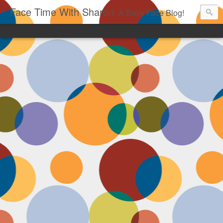
Face Time With Sharon
A Daily Face Blog!