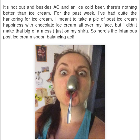
It's hot out and besides AC and an ice cold beer, there's nothing
better than ice cream. For the past week, I've had quite the
hankering for ice cream. I meant to take a pic of post ice cream
happiness with chocolate ice cream all over my face, but i didn't
make that big of a mess ( just on my shirt). So here's the infamous
post ice cream spoon balancing act!