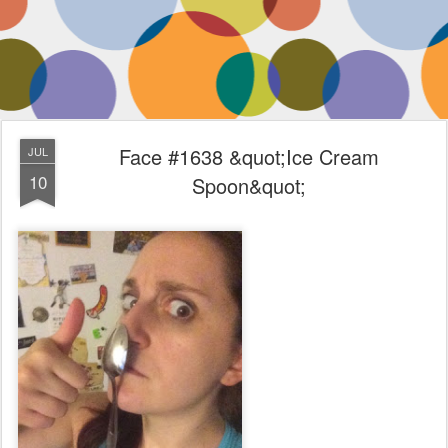
Face #1638 &quot;Ice Cream
JUL
10
Spoon&quot;