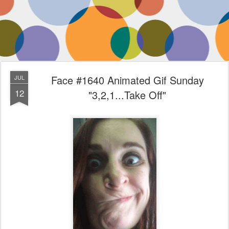
Face #1640 Animated Gif Sunday
JUL
12
"3,2,1...Take Off"