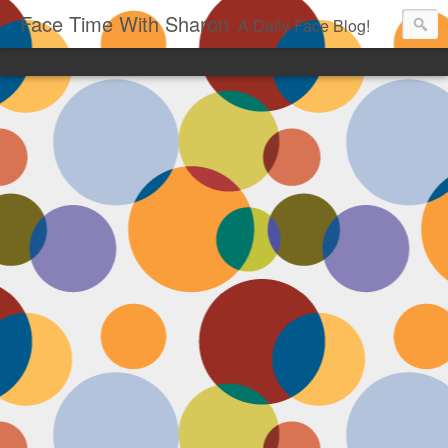
Face Time With Sharon
A Daily Face Blog!