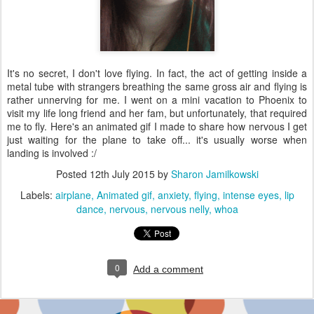
It's no secret, I don't love flying. In fact, the act of getting inside a
metal tube with strangers breathing the same gross air and flying is
rather unnerving for me. I went on a mini vacation to Phoenix to
visit my life long friend and her fam, but unfortunately, that required
me to fly. Here's an animated gif I made to share how nervous I get
just waiting for the plane to take off... it's usually worse when
landing is involved :/
Posted
12th July 2015
by
Sharon Jamilkowski
Labels:
airplane
Animated gif
anxiety
flying
intense eyes
lip
dance
nervous
nervous nelly
whoa
0
Add a comment