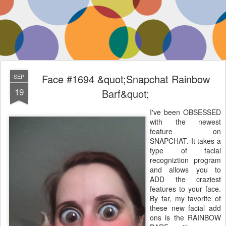
Face #1694 &quot;Snapchat Rainbow
SEP
19
Barf&quot;
I've been OBSESSED
with the newest
feature on
SNAPCHAT. It takes a
type of facial
recogniztion program
and allows you to
ADD the craziest
features to your face.
By far, my favorite of
these new facial add
ons is the RAINBOW