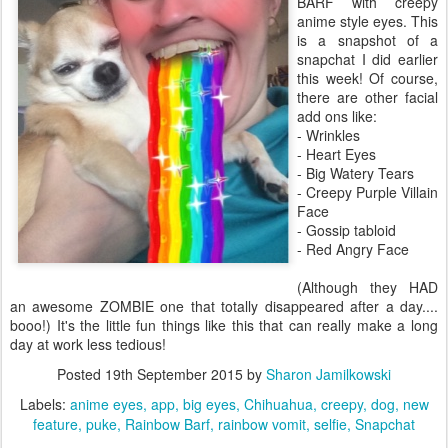
BARF with creepy
anime style eyes. This
is a snapshot of a
snapchat I did earlier
this week! Of course,
there are other facial
add ons like:
- Wrinkles
- Heart Eyes
- Big Watery Tears
- Creepy Purple Villain
Face
- Gossip tabloid
- Red Angry Face
(Although they HAD
an awesome ZOMBIE one that totally disappeared after a day....
booo!) It's the little fun things like this that can really make a long
day at work less tedious!
Posted
19th September 2015
by
Sharon Jamilkowski
Labels:
anime eyes
app
big eyes
Chihuahua
creepy
dog
new
feature
puke
Rainbow Barf
rainbow vomit
selfie
Snapchat