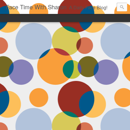
Face Time With Sharon
A Daily Face Blog!