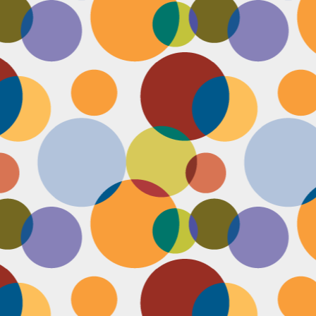
Face #2249 "Birthday Babe"
OV
21
Happy Birthday to my best friend Jenn! Doesn't she look beautiful
on her wedding day?! I wanted to shout out to her, because I won't
 able to celebrate her birthday with her, I still hope she lives it up in
yle because she deserves it after this crazy year. Here we are right
fore she walks down the aisle, both ready to go with big ole open
uthed smiles. I can't wait to visit her smiling face again soon and
reate even more awesome memories with you.
Face #2248 "Sleeping Zen"
OV
20
While flying last week, I fell asleep on a plane from New York to
LA. My brother was nice enough to take a picture of me asleep.
parently, I was in my ZEN place holding my hands in a very Illuminati
iangle. When I saw this picture posted on social media, I couldn't help
t laugh for several reasons.... 1) I looked very peaceful on a plane 2)
y hand position is beyond amazing 3) My brother has gotten me back
r numerous vids and pics I've posted of him sleeping. Well done bro.