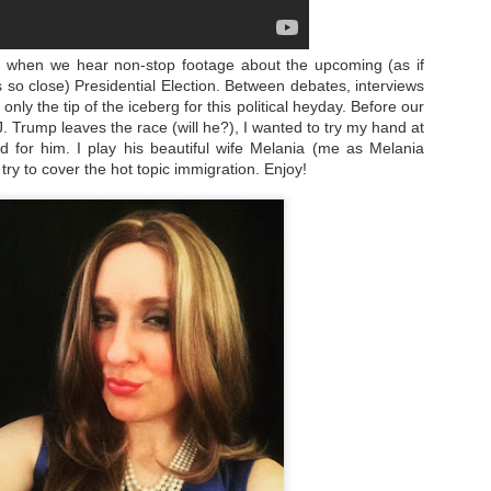
n, when we hear non-stop footage about the upcoming (as if
so close) Presidential Election. Between debates, interviews
only the tip of the iceberg for this political heyday. Before our
. Trump leaves the race (will he?), I wanted to try my hand at
for him. I play his beautiful wife Melania (me as Melania
try to cover the hot topic immigration. Enjoy!