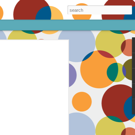
ore!
out my animated
ee the above code