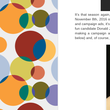
It's that season agai
November 8th, 2016 is 
and campaign ads, it's 
fun candidate Donald J
making a campaign ad 
below) and, of course, 