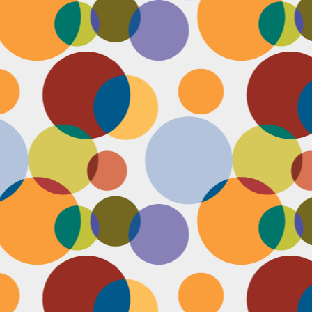
N
be
st
be
mo
c
N
Ap
tr
bu
M
fo