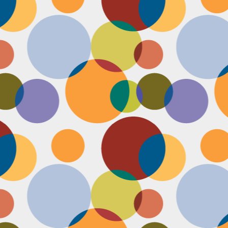
Face #2251 "LAX Classic"
OV
29
Everything in the news is sooooo bleak. I woke up early to video
edit and finish a bunch of things before a date tonight,
nfortunately EVERYTHING is not in my favor today. My computer
eps crashing, I slipped in the bathtub this morning, my emails and
xts are blowing up today, I have a headache that won't go away and
en the only thing I was looking forward to about today, my date
ncels. Boooooooo, this day can officially suck it.
Face #2250 "Solvang Brewing Company"
OV
26
My recent trip to California with my family produced some really
funny pictures. This is a shot of me and my Dad at Solvang
rewing Company. My Dad munching on a pretzel and me making a
ird face that my brother who is slickly taking a pic of the beer flight I
s testing out. I almost look evil with my eyes and lips positioned just
.