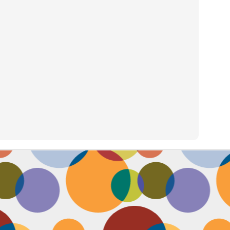
Face #2257 "New Years Eve Party Dress"
AN
2
Every year, I work an insane amount of hours on New Year's Eve
running a big party. By the end of the day, my legs and feet are
robbing, my stomach growls from lack of food, and my attitude is less
an happy. The one thing that didn't wilt like a dying flower this year
as my look- my dress, hair and makeup were on POINT last night and
oked good till the end. Here's a pic I took at the end of the night when
realized I didn't get a shot of my amazing velvet dress.
Face #2256 Flashback Friday "New Years Eve 2015"
EC
29
Here I flash to new year's eve of 2015.... little did I know the next
two year would be my most trying years of my life. I survived and
m ready to take on 2018 with the class and power of Wonder Woman.
coming will be my 10th year celebrating the ball drop, running a party
 Times Square. Here I am as the confetti fell, turning the calendar
om 2015 to 2016, with the itsy bitsy ball in the top corner.