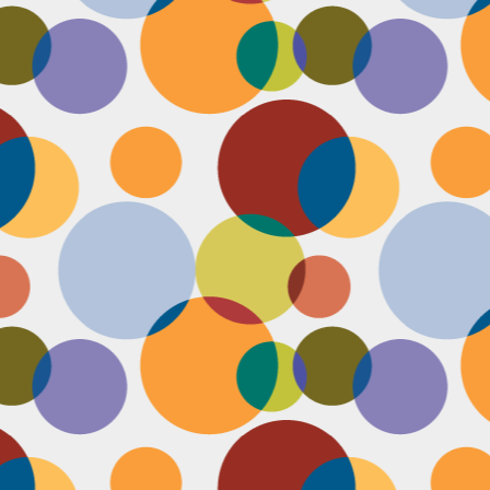
Face #2253 " #NationalCookieDay "
EC
4
It's National Cookie Day. I discovered this random day while
standing in a very long line at Trader Joe's, which is the WORST
ace to discover a food day. At that point, I had just gone on a 45
nute swim and only had a protein smoothie that morning, so I was
etty hungry and a cookie treat sounded right up my alley. I
mediately took this as a sign from God that I had a pass to buy a
okie product at TJs.... I bought two. No control.
Face #2252 "Goodbye 35"
EC
3
Yesterday I happily said goodbye to 35! The past year has been
the most trying year of my life and I thought 34 sucked. I didn't
t the bad take over my life though. I sought out help with a therapist
at guided me through this shitty patch and came out like a champ and
 course friends and family that supported me too.