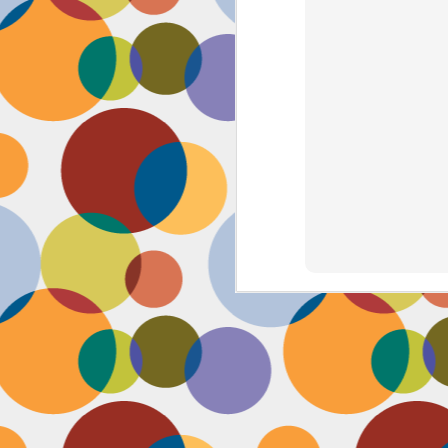
J
th
th
w
lo
I 
D
a
Up
in
fr