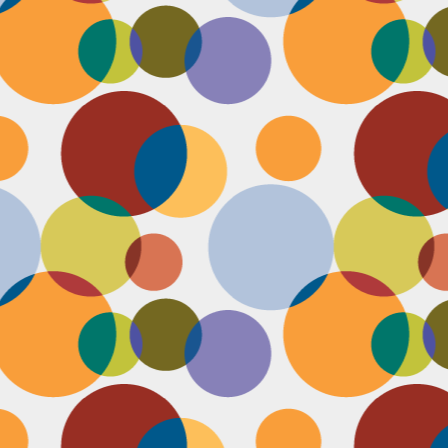
D
pl
mi
pr
im
co
D
le
th
of