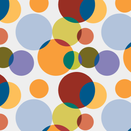
Face #2255 "Kennedy Space Center"
EC
29
I spent the past couple weeks training for a new job away from
home in the sunny and warm state of Florida, hence the lack of
st. I had a day off and decided to drive over to the Kennedy Space
enter and take in as much science as I could! The place was
actically empty right before the holiday and I was so excited to scope
t all the cool exhibits, IMAX shows and rockets. Here I am standing
 front of the rocket for the Atlantis Space Shuttle.
Face #2254 Flashback Friday "Christmas Card With A Sleepy Dog"
EC
8
A few years ago, for Christmas cards, I threw on a lovely festive
outfit I had in my costume boudoir and set up an impromptu photo
oot with the help of my lovely friend Pia. To add to the merry theme, I
lled a martini glass with a green drink, and put a bowtie on my lil baby
g. Of course, he was to tired to cooperate. Here I am laughing at his
zy sleepiness. He just wanted to cuddle in my neck nook than dazzle
r the camera.