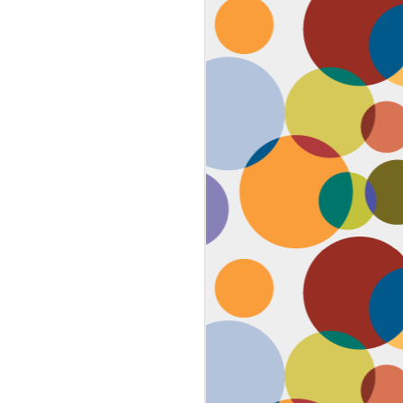
Face #2259 "The Guy In The
JAN
4
White House"
After a lovely afternoon tea
with my family in Washington DC,
we strolled down to look at the
National Christmas tree. In doing
so, we had to pass the White
House. I couldn't contain my
discontent with the man in charge
by taking a selfie proclaiming
such. While the air was freezing,
I would say the feeling about our
current president was cold as well,
but that's not going to ruin the
holidays.... let's just hope he
watches South Park.