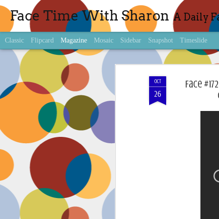
Face Time With Sharon
A Daily F
Classic
Flipcard
Magazine
Mosaic
Sidebar
Snapshot
Timeslide
OCT
Face #17
26