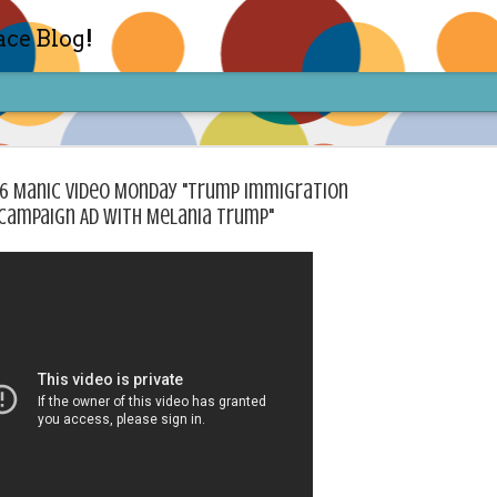
ace Blog!
26 Manic Video Monday "Trump Immigration
Campaign Ad with Melania Trump"
Check out my TIK TOK for m
FEB
14
Sharon live action? Yes please! Check 
face in short live content via TIKTOK! S
for access and enjoy the ride! Cheers!