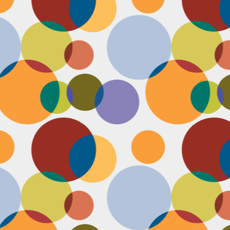
N
u
ke
te
th
ca
N
B
we
wa
so