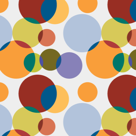
D
po
C
pr
ou
in
D
sh
fi
do
la
fo