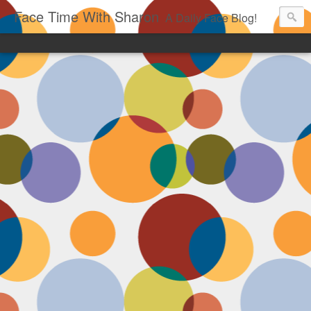
Face Time With Sharon
A Daily Face Blog!