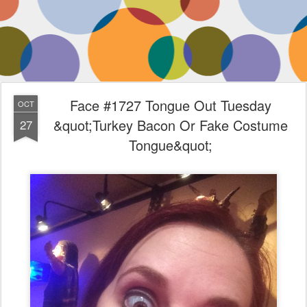
Face #1727 Tongue Out Tuesday
OCT
&quot;Turkey Bacon Or Fake Costume
27
Tongue&quot;