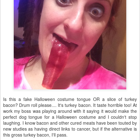
Is this a fake Halloween costume tongue OR a slice of turkey
bacon? Drum roll please.... It's turkey bacon. It taste horrible too! At
work my boss was playing around with it saying it would make the
perfect dog tongue for a Halloween costume and I couldn't stop
laughing. I know bacon and other cured meats have been touted by
new studies as having direct links to cancer, but if the alternative is
this gross turkey bacon, I'll pass.