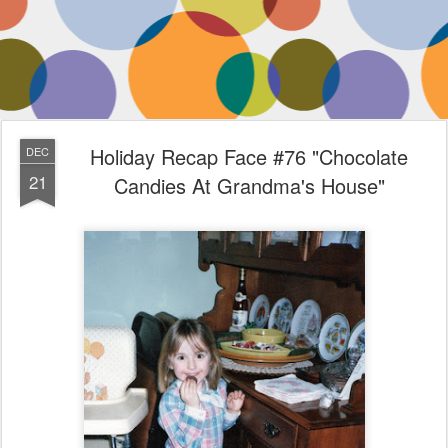
Holiday Recap Face #76 "Chocolate
DEC
21
Candies At Grandma's House"