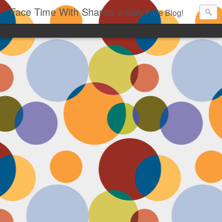
Face Time With Sharon
A Daily Face Blog!