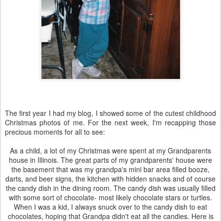
The first year I had my blog, I showed some of the cutest childhood
Christmas photos of me. For the next week, I'm recapping those
precious moments for all to see:
As a child, a lot of my Christmas were spent at my Grandparents
house in Illinois. The great parts of my grandparents' house were
the basement that was my grandpa's mini bar area filled booze,
darts, and beer signs, the kitchen with hidden snacks and of course
the candy dish in the dining room. The candy dish was usually filled
with some sort of chocolate- most likely chocolate stars or turtles.
When I was a kid, I always snuck over to the candy dish to eat
chocolates, hoping that Grandpa didn't eat all the candies. Here is