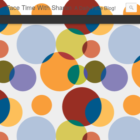
Face Time With Sharon
A Daily Face Blog!