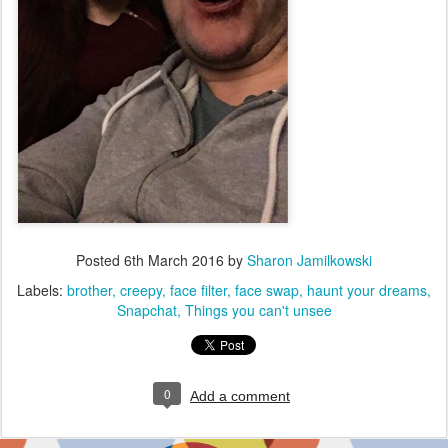
Posted
6th March 2016
by
Sharon Jamilkowski
Labels:
brother
creepy
face filter
face swap
haunt your dreams
Snapchat
Things you can't unsee
0
Add a comment