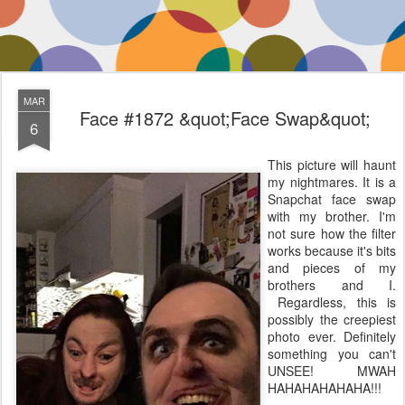
MAR
Face #1872 &quot;Face Swap&quot;
6
This picture will haunt
my nightmares. It is a
Snapchat face swap
with my brother. I'm
not sure how the filter
works because it's bits
and pieces of my
brothers and I.
Regardless, this is
possibly the creepiest
photo ever. Definitely
something you can't
UNSEE! MWAH
HAHAHAHAHAHA!!!