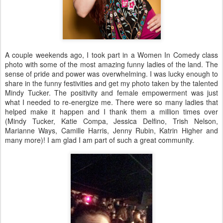
A couple weekends ago, I took part in a Women In Comedy class
photo with some of the most amazing funny ladies of the land. The
sense of pride and power was overwhelming. I was lucky enough to
share in the funny festivities and get my photo taken by the talented
Mindy Tucker. The positivity and female empowerment was just
what I needed to re-energize me. There were so many ladies that
helped make it happen and I thank them a million times over
(Mindy Tucker, Katie Compa, Jessica Delfino, Trish Nelson,
Marianne Ways, Camille Harris, Jenny Rubin, Katrin Higher and
many more)! I am glad I am part of such a great community.