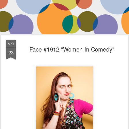
APR
Face #1912 "Women In Comedy"
23