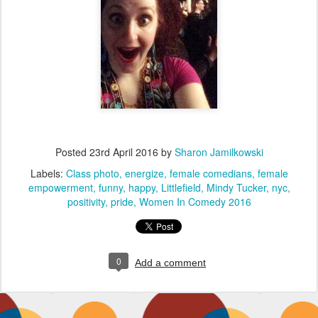
Posted
23rd April 2016
by
Sharon Jamilkowski
Labels:
Class photo
energize
female comedians
female
empowerment
funny
happy
Littlefield
Mindy Tucker
nyc
positivity
pride
Women In Comedy 2016
0
Add a comment