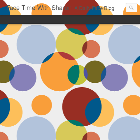
Face Time With Sharon
A Daily Face Blog!