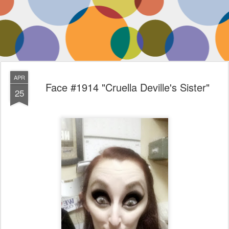
APR
Face #1914 "Cruella Deville's Sister"
25