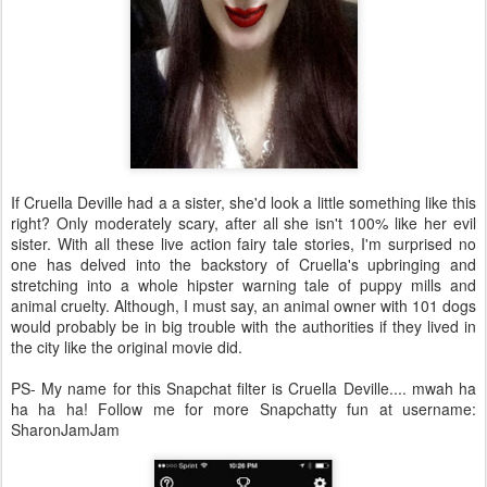
If Cruella Deville had a a sister, she'd look a little something like this
right? Only moderately scary, after all she isn't 100% like her evil
sister. With all these live action fairy tale stories, I'm surprised no
one has delved into the backstory of Cruella's upbringing and
stretching into a whole hipster warning tale of puppy mills and
animal cruelty. Although, I must say, an animal owner with 101 dogs
would probably be in big trouble with the authorities if they lived in
the city like the original movie did.
PS- My name for this Snapchat filter is Cruella Deville.... mwah ha
ha ha ha! Follow me for more Snapchatty fun at username:
SharonJamJam