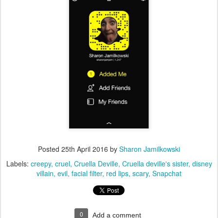
Posted
25th April 2016
by
Sharon Jamilkowski
Labels:
creepy
cruel
Cruella Deville
Cruella deville's sister
disney
villain
evil
facial filter
red lips
scary
Snapchat
0
Add a comment