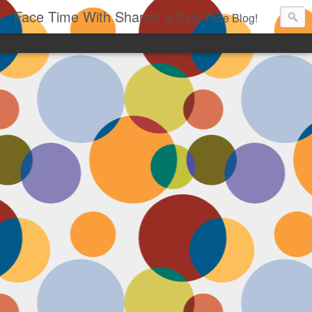
Face Time With Sharon
A Daily Face Blog!