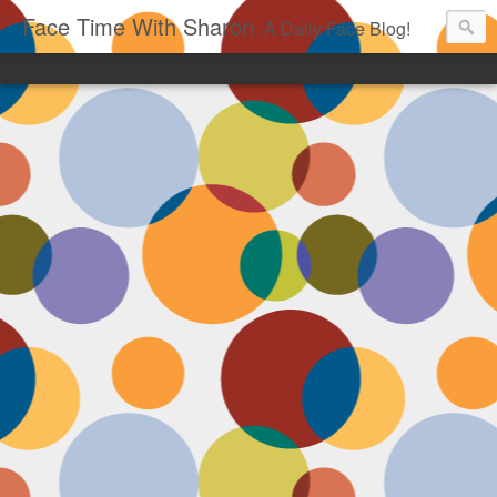
Face Time With Sharon
A Daily Face Blog!