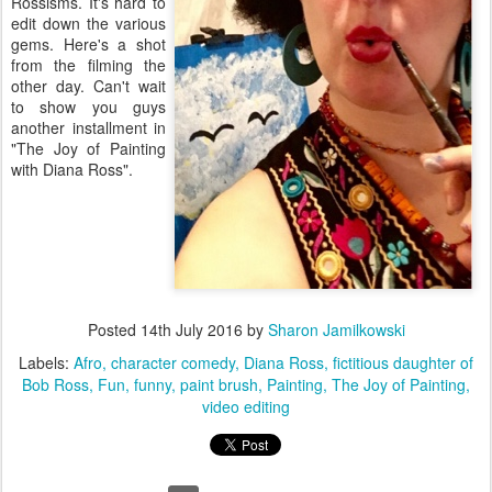
Rossisms. It's hard to
edit down the various
gems. Here's a shot
from the filming the
other day. Can't wait
to show you guys
another installment in
"The Joy of Painting
with Diana Ross".
Posted
14th July 2016
by
Sharon Jamilkowski
Labels:
Afro
character comedy
Diana Ross
fictitious daughter of
Bob Ross
Fun
funny
paint brush
Painting
The Joy of Painting
video editing