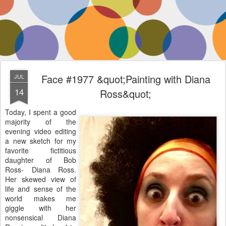
Face #1977 &quot;Painting with Diana
JUL
14
Ross&quot;
Today, I spent a good
majority of the
evening video editing
a new sketch for my
favorite fictitious
daughter of Bob
Ross- Diana Ross.
Her skewed view of
life and sense of the
world makes me
giggle with her
nonsensical Diana