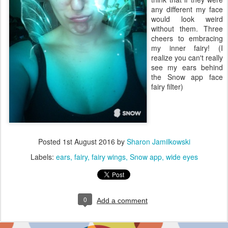
any different my face
would look weird
without them. Three
cheers to embracing
my inner fairy! (I
realize you can't really
see my ears behind
the Snow app face
fairy filter)
Posted
1st August 2016
by
Sharon Jamilkowski
Labels:
ears
fairy
fairy wings
Snow app
wide eyes
0
Add a comment