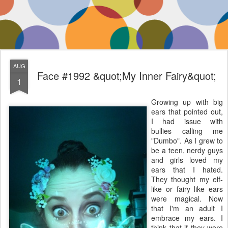
AUG
Face #1992 &quot;My Inner Fairy&quot;
1
Growing up with big
ears that pointed out,
I had issue with
bullies calling me
"Dumbo". As I grew to
be a teen, nerdy guys
and girls loved my
ears that I hated.
They thought my elf-
like or fairy like ears
were magical. Now
that I'm an adult I
embrace my ears. I
think that if they were