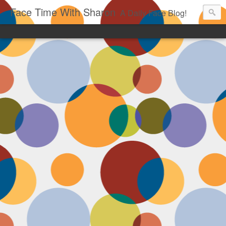
Face Time With Sharon
A Daily Face Blog!