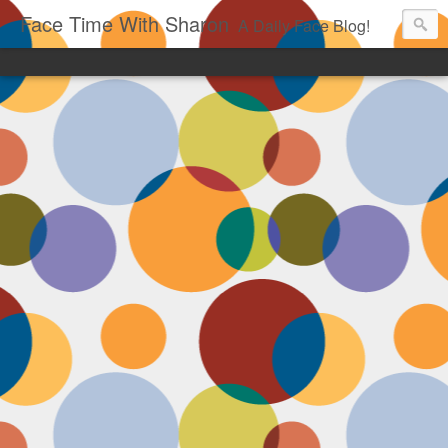
Face Time With Sharon
A Daily Face Blog!