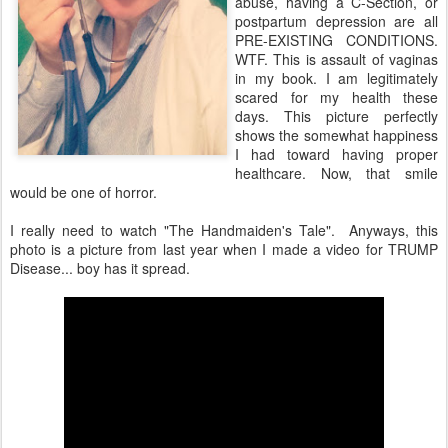
abuse, having a C-Section, or
postpartum depression are all
PRE-EXISTING CONDITIONS.
WTF. This is assault of vaginas
in my book. I am legitimately
scared for my health these
days. This picture perfectly
shows the somewhat happiness
I had toward having proper
healthcare. Now, that smile
would be one of horror.
I really need to watch "The Handmaiden's Tale". Anyways, this
photo is a picture from last year when I made a video for TRUMP
Disease... boy has it spread.