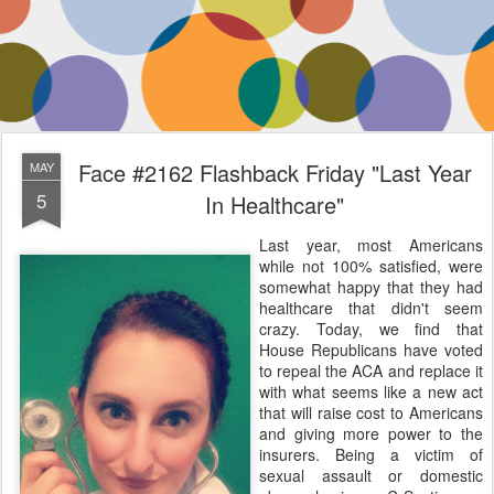
Face #2162 Flashback Friday "Last Year
MAY
5
In Healthcare"
Last year, most Americans
while not 100% satisfied, were
somewhat happy that they had
healthcare that didn't seem
crazy. Today, we find that
House Republicans have voted
to repeal the ACA and replace it
with what seems like a new act
that will raise cost to Americans
and giving more power to the
insurers. Being a victim of
sexual assault or domestic