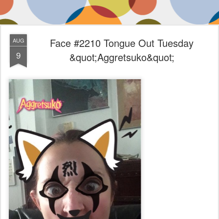
Face #2210 Tongue Out Tuesday
AUG
9
&quot;Aggretsuko&quot;