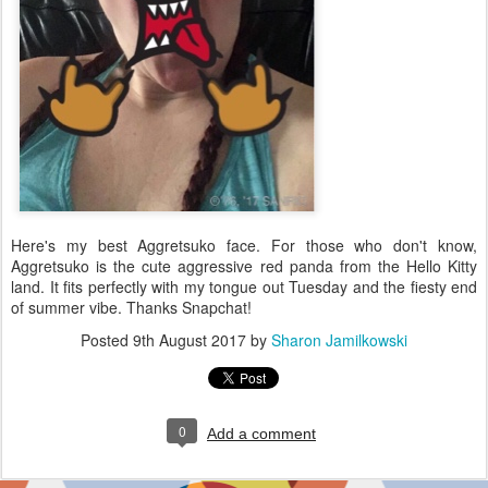
Here's my best Aggretsuko face. For those who don't know,
Aggretsuko is the cute aggressive red panda from the Hello Kitty
land. It fits perfectly with my tongue out Tuesday and the fiesty end
of summer vibe. Thanks Snapchat!
Posted
9th August 2017
by
Sharon Jamilkowski
0
Add a comment