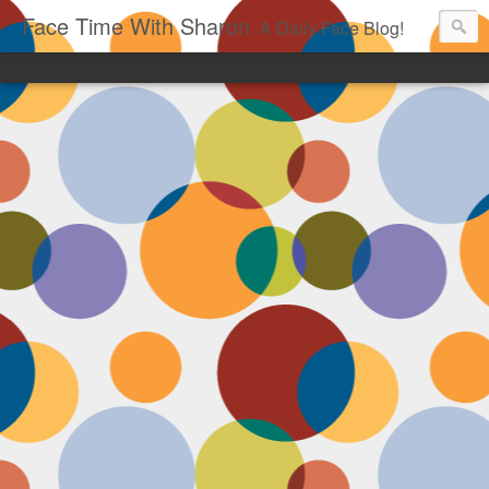
Face Time With Sharon
A Daily Face Blog!