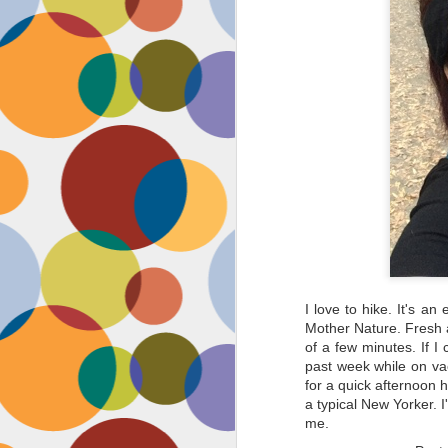
I love to hike. It's a
Mother Nature. Fresh ai
of a few minutes. If I
past week while on vaca
for a quick afternoon h
a typical New Yorker. I
me.