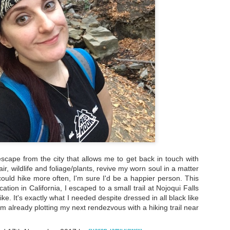
n escape from the city that allows me to get back in touch with
r, wildlife and foliage/plants, revive my worn soul in a matter
 could hike more often, I'm sure I'd be a happier person. This
tion in California, I escaped to a small trail at Nojoqui Falls
ike. It's exactly what I needed despite dressed in all black like
'm already plotting my next rendezvous with a hiking trail near